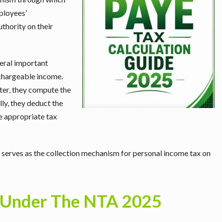
ployees’
uthority on their
eral important
 chargeable income.
fter, they compute the
lly, they deduct the
he appropriate tax
it serves as the collection mechanism for personal income tax on
Under The NTA 2025