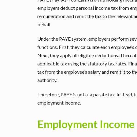
employers deduct personal income tax from em
remuneration and remit the tax to the relevant a
behalf.
Under the PAYE system, employers perform sev
functions. First, they calculate each employee’s
Next, they apply all eligible deductions. Therea
applicable tax using the statutory tax rates. Fina
tax from the employee’s salary and remit it to t
authority.
Therefore, PAYE is not a separate tax. Instead, 
employment income.
Employment Income 