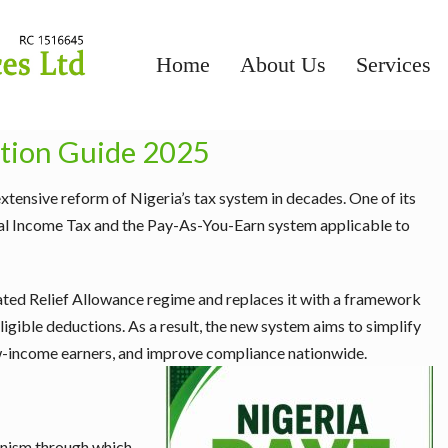
Home
About Us
Services
ation Guide 2025
tensive reform of Nigeria’s tax system in decades. One of its
onal Income Tax and the Pay-As-You-Earn system applicable to
ated Relief Allowance regime and replaces it with a framework
ligible deductions. As a result, the new system aims to simplify
ow-income earners, and improve compliance nationwide.
anism through which