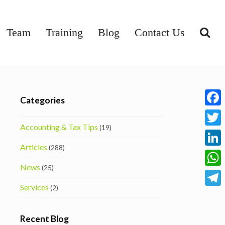
Team
Training
Blog
Contact Us
Categories
Face
Accounting & Tax Tips
(19)
Twitt
Articles
(288)
Linke
News
(25)
What
Services
(2)
Tele
Recent Blog