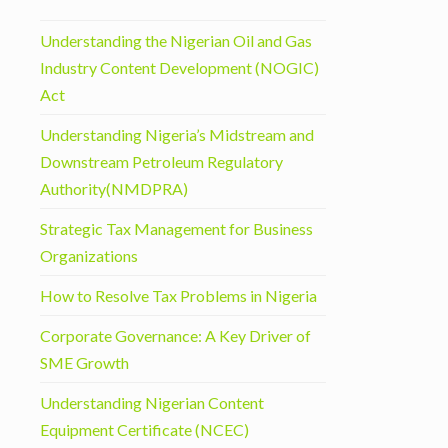
Understanding the Nigerian Oil and Gas
Industry Content Development (NOGIC)
Act
Understanding Nigeria’s Midstream and
Downstream Petroleum Regulatory
Authority(NMDPRA)
Strategic Tax Management for Business
Organizations
How to Resolve Tax Problems in Nigeria
Corporate Governance: A Key Driver of
SME Growth
Understanding Nigerian Content
Equipment Certificate (NCEC)