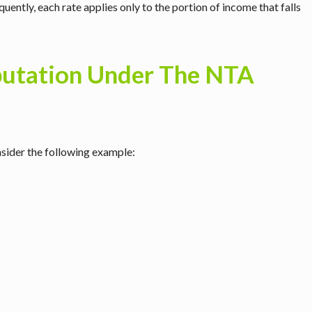
uently, each rate applies only to the portion of income that falls
putation Under The NTA
onsider the following example: