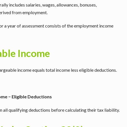
ly includes salaries, wages, allowances, bonuses,
derived from employment.
or a year of assessment consists of the employment income
able Income
rgeable income equals total income less eligible deductions.
me − Eligible Deductions
ll qualifying deductions before calculating their tax liability.