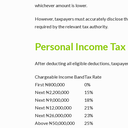
whichever amount is lower.
However, taxpayers must accurately disclose the
required by the relevant tax authority.
Personal Income Tax
After deducting all eligible deductions, taxpaye
Chargeable Income Band
Tax Rate
First ₦800,000
0%
Next ₦2,200,000
15%
Next ₦9,000,000
18%
Next ₦12,000,000
21%
Next ₦26,000,000
23%
Above ₦50,000,000
25%