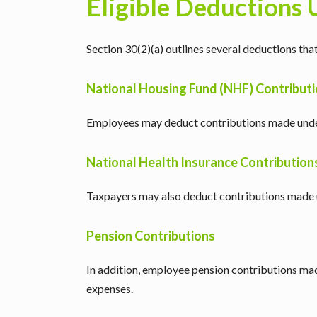
Eligible Deductions 
Section 30(2)(a) outlines several deductions t
National Housing Fund (NHF) Contribut
Employees may deduct contributions made unde
National Health Insurance Contribution
Taxpayers may also deduct contributions made 
Pension Contributions
In addition, employee pension contributions ma
expenses.