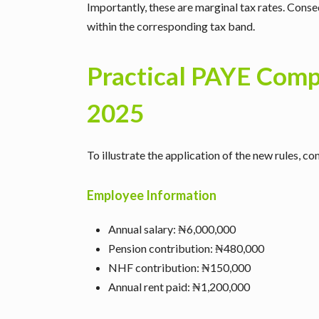
Importantly, these are marginal tax rates. Conseq
within the corresponding tax band.
Practical PAYE Com
2025
To illustrate the application of the new rules, c
Employee Information
Annual salary: ₦6,000,000
Pension contribution: ₦480,000
NHF contribution: ₦150,000
Annual rent paid: ₦1,200,000