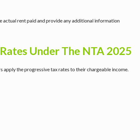
 actual rent paid and provide any additional information
 Rates Under The NTA 2025
rs apply the progressive tax rates to their chargeable income.