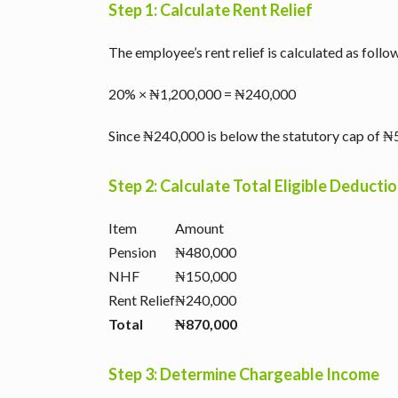
Step 1: Calculate Rent Relief
The employee’s rent relief is calculated as follo
20% × ₦1,200,000 = ₦240,000
Since ₦240,000 is below the statutory cap of ₦5
Step 2: Calculate Total Eligible Deducti
Item
Amount
Pension
₦480,000
NHF
₦150,000
Rent Relief
₦240,000
Total
₦870,000
Step 3: Determine Chargeable Income