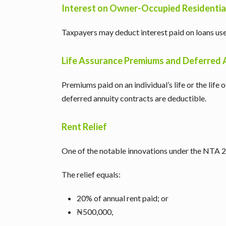
Interest on Owner-Occupied Residentia
Taxpayers may deduct interest paid on loans us
Life Assurance Premiums and Deferred 
Premiums paid on an individual’s life or the life
deferred annuity contracts are deductible.
Rent Relief
One of the notable innovations under the NTA 202
The relief equals:
20% of annual rent paid; or
₦500,000,