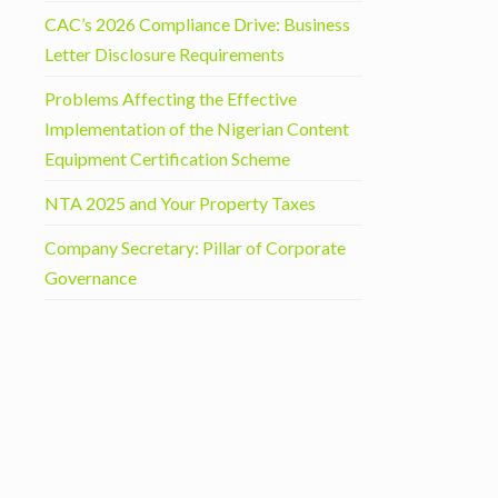
CAC’s 2026 Compliance Drive: Business
Letter Disclosure Requirements
Problems Affecting the Effective
Implementation of the Nigerian Content
Equipment Certification Scheme
NTA 2025 and Your Property Taxes
Company Secretary: Pillar of Corporate
Governance