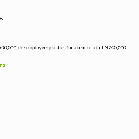
ws:
00,000, the employee qualifies for a rent relief of ₦240,000.
ons