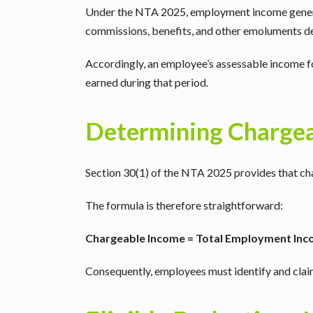
Under the NTA 2025, employment income general
commissions, benefits, and other emoluments 
Accordingly, an employee’s assessable income f
earned during that period.
Determining Charge
Section 30(1) of the NTA 2025 provides that cha
The formula is therefore straightforward:
Chargeable Income = Total Employment Inco
Consequently, employees must identify and claim a