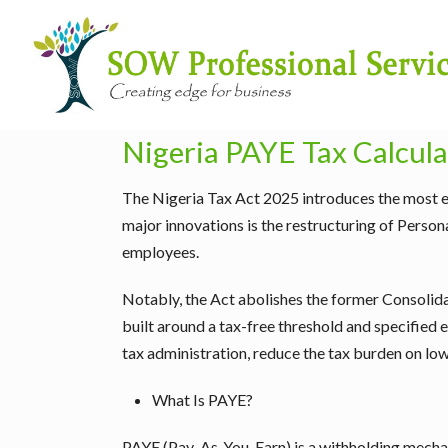
Nigeria PAYE Tax Calcul
The Nigeria Tax Act 2025 introduces the most ex
major innovations is the restructuring of Pers
employees.
Notably, the Act abolishes the former Consolid
built around a tax-free threshold and specified e
tax administration, reduce the tax burden on l
What Is PAYE?
PAYE (Pay-As-You-Earn) is a withholding mech