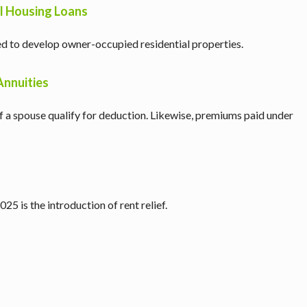
l Housing Loans
ed to develop owner-occupied residential properties.
Annuities
 of a spouse qualify for deduction. Likewise, premiums paid under
5 is the introduction of rent relief.