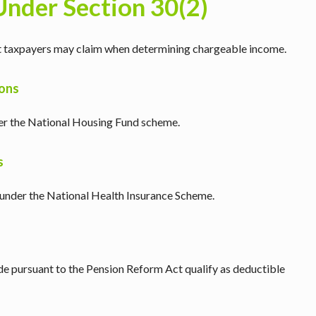
Under Section 30(2)
hat taxpayers may claim when determining chargeable income.
ions
r the National Housing Fund scheme.
s
under the National Health Insurance Scheme.
de pursuant to the Pension Reform Act qualify as deductible