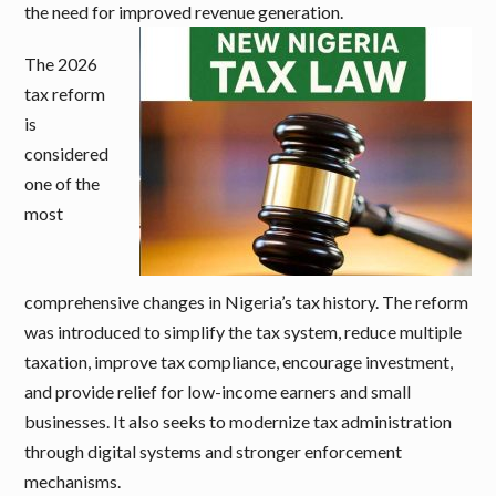
the need for improved revenue generation.
The 2026
tax reform
is
considered
one of the
most
comprehensive changes in Nigeria’s tax history. The reform
was introduced to simplify the tax system, reduce multiple
taxation, improve tax compliance, encourage investment,
and provide relief for low-income earners and small
businesses. It also seeks to modernize tax administration
through digital systems and stronger enforcement
mechanisms.