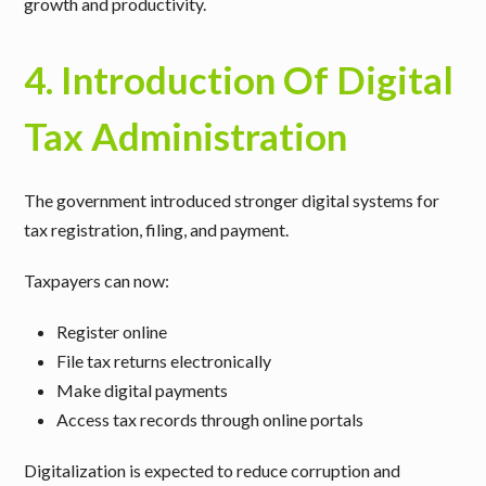
growth and productivity.
4. Introduction Of Digital
Tax Administration
The government introduced stronger digital systems for
tax registration, filing, and payment.
Taxpayers can now:
Register online
File tax returns electronically
Make digital payments
Access tax records through online portals
Digitalization is expected to reduce corruption and