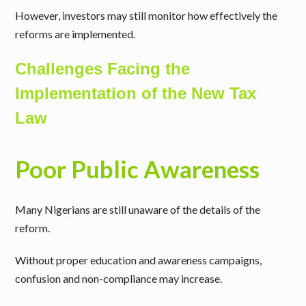
However, investors may still monitor how effectively the
reforms are implemented.
Challenges Facing the
Implementation of the New Tax
Law
Poor Public Awareness
Many Nigerians are still unaware of the details of the
reform.
Without proper education and awareness campaigns,
confusion and non-compliance may increase.