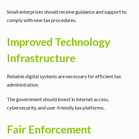
Small enterprises should receive guidance and support to
comply with new tax procedures.
Improved Technology
Infrastructure
Reliable digital systems are necessary for efficient tax
administration.
The government should invest in internet access,
cybersecurity, and user-friendly tax platforms.
Fair Enforcement