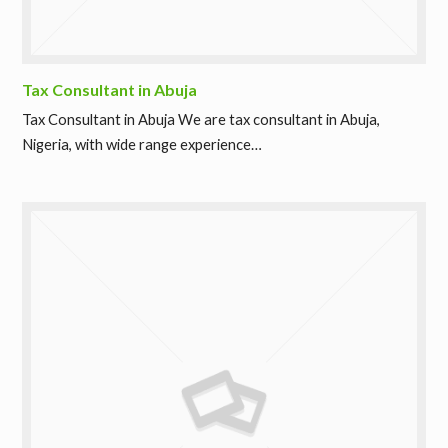
Tax Consultant in Abuja
Tax Consultant in Abuja We are tax consultant in Abuja,
Nigeria, with wide range experience…