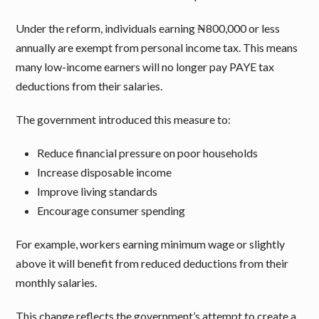
Under the reform, individuals earning ₦800,000 or less
annually are exempt from personal income tax. This means
many low-income earners will no longer pay PAYE tax
deductions from their salaries.
The government introduced this measure to:
Reduce financial pressure on poor households
Increase disposable income
Improve living standards
Encourage consumer spending
For example, workers earning minimum wage or slightly
above it will benefit from reduced deductions from their
monthly salaries.
This change reflects the government’s attempt to create a