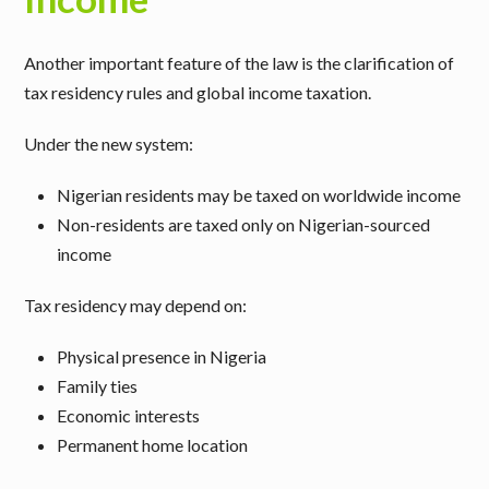
Another important feature of the law is the clarification of
tax residency rules and global income taxation.
Under the new system:
Nigerian residents may be taxed on worldwide income
Non-residents are taxed only on Nigerian-sourced
income
Tax residency may depend on:
Physical presence in Nigeria
Family ties
Economic interests
Permanent home location