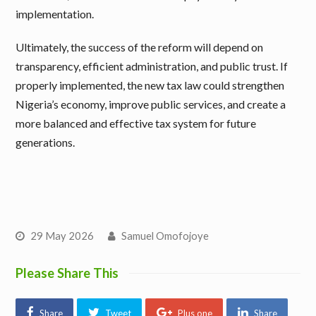
implementation.
Ultimately, the success of the reform will depend on
transparency, efficient administration, and public trust. If
properly implemented, the new tax law could strengthen
Nigeria’s economy, improve public services, and create a
more balanced and effective tax system for future
generations.
29 May 2026
Samuel Omofojoye
Please Share This
Share
Tweet
Plus one
Share