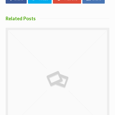
Related Posts