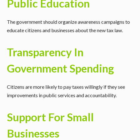
Public Education
The government should organize awareness campaigns to
educate citizens and businesses about the new tax law.
Transparency In
Government Spending
Citizens are more likely to pay taxes willingly if they see
improvements in public services and accountability.
Support For Small
Businesses