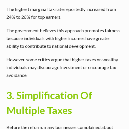
The highest marginal tax rate reportedly increased from
24% to 26% for top earners.
The government believes this approach promotes fairness
because individuals with higher incomes have greater
ability to contribute to national development.
However, some critics argue that higher taxes on wealthy
individuals may discourage investment or encourage tax
avoidance.
3. Simplification Of
Multiple Taxes
Before the reform, many businesses complained about