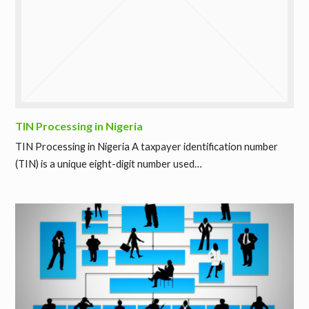
TIN Processing in Nigeria
TIN Processing in Nigeria A taxpayer identification number
(TIN) is a unique eight-digit number used…