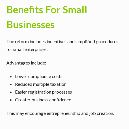
Benefits For Small
Businesses
The reform includes incentives and simplified procedures
for small enterprises.
Advantages include:
Lower compliance costs
Reduced multiple taxation
Easier registration processes
Greater business confidence
This may encourage entrepreneurship and job creation.