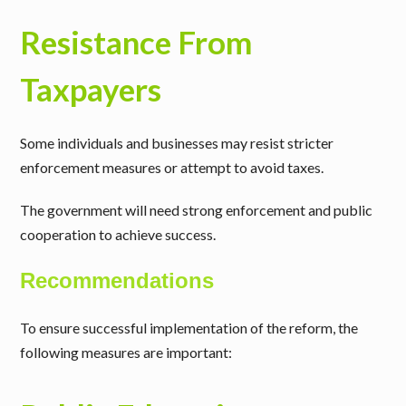
Resistance From
Taxpayers
Some individuals and businesses may resist stricter
enforcement measures or attempt to avoid taxes.
The government will need strong enforcement and public
cooperation to achieve success.
Recommendations
To ensure successful implementation of the reform, the
following measures are important: