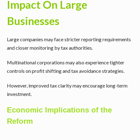
Impact On Large
Businesses
Large companies may face stricter reporting requirements
and closer monitoring by tax authorities.
Multinational corporations may also experience tighter
controls on profit shifting and tax avoidance strategies.
However, improved tax clarity may encourage long-term
investment.
Economic Implications of the
Reform