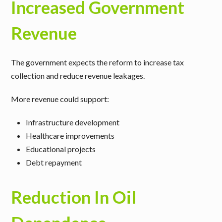
Increased Government
Revenue
The government expects the reform to increase tax
collection and reduce revenue leakages.
More revenue could support:
Infrastructure development
Healthcare improvements
Educational projects
Debt repayment
Reduction In Oil