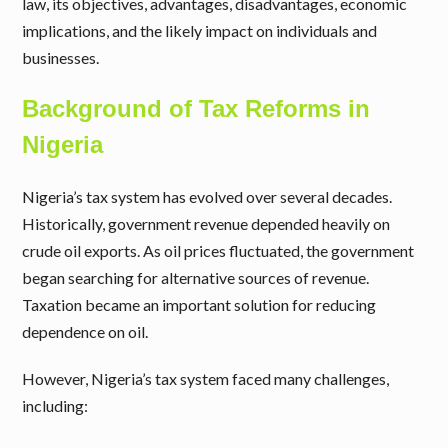
law, its objectives, advantages, disadvantages, economic
implications, and the likely impact on individuals and
businesses.
Background of Tax Reforms in
Nigeria
Nigeria’s tax system has evolved over several decades.
Historically, government revenue depended heavily on
crude oil exports. As oil prices fluctuated, the government
began searching for alternative sources of revenue.
Taxation became an important solution for reducing
dependence on oil.
However, Nigeria’s tax system faced many challenges,
including: