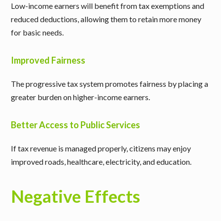
Low-income earners will benefit from tax exemptions and
reduced deductions, allowing them to retain more money
for basic needs.
Improved Fairness
The progressive tax system promotes fairness by placing a
greater burden on higher-income earners.
Better Access to Public Services
If tax revenue is managed properly, citizens may enjoy
improved roads, healthcare, electricity, and education.
Negative Effects