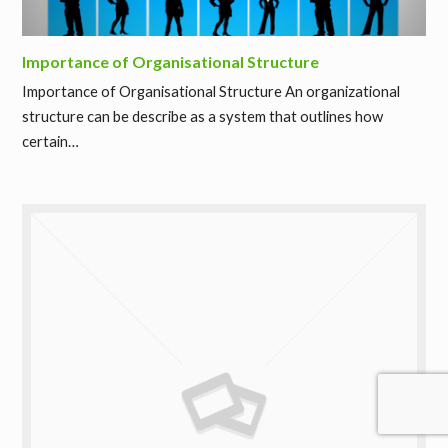
Importance of Organisational Structure
Importance of Organisational Structure An organizational
structure can be describe as a system that outlines how
certain…