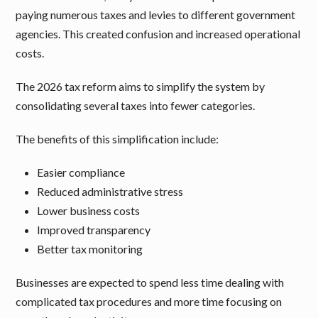
paying numerous taxes and levies to different government
agencies. This created confusion and increased operational
costs.
The 2026 tax reform aims to simplify the system by
consolidating several taxes into fewer categories.
The benefits of this simplification include:
Easier compliance
Reduced administrative stress
Lower business costs
Improved transparency
Better tax monitoring
Businesses are expected to spend less time dealing with
complicated tax procedures and more time focusing on