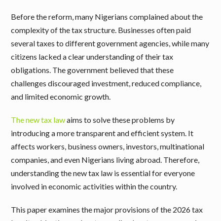
Before the reform, many Nigerians complained about the
complexity of the tax structure. Businesses often paid
several taxes to different government agencies, while many
citizens lacked a clear understanding of their tax
obligations. The government believed that these
challenges discouraged investment, reduced compliance,
and limited economic growth.
The new tax law
aims to solve these problems by
introducing a more transparent and efficient system. It
affects workers, business owners, investors, multinational
companies, and even Nigerians living abroad. Therefore,
understanding the new tax law is essential for everyone
involved in economic activities within the country.
This paper examines the major provisions of the 2026 tax