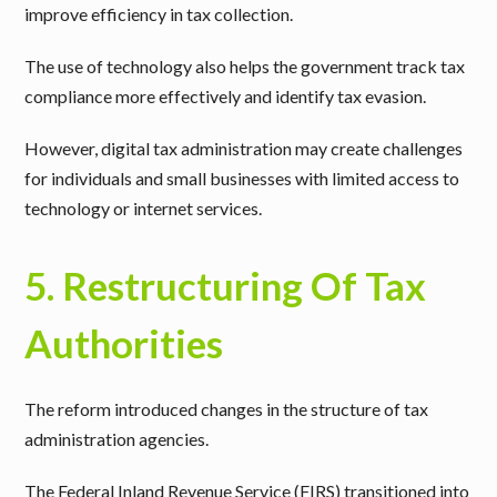
improve efficiency in tax collection.
The use of technology also helps the government track tax
compliance more effectively and identify tax evasion.
However, digital tax administration may create challenges
for individuals and small businesses with limited access to
technology or internet services.
5. Restructuring Of Tax
Authorities
The reform introduced changes in the structure of tax
administration agencies.
The Federal Inland Revenue Service (FIRS) transitioned into