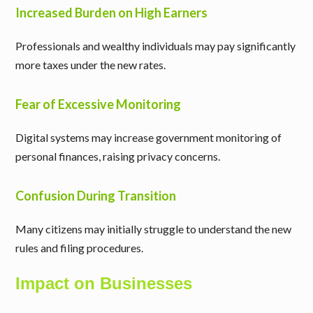
Increased Burden on High Earners
Professionals and wealthy individuals may pay significantly
more taxes under the new rates.
Fear of Excessive Monitoring
Digital systems may increase government monitoring of
personal finances, raising privacy concerns.
Confusion During Transition
Many citizens may initially struggle to understand the new
rules and filing procedures.
Impact on Businesses