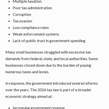
Multiple taxation
Poor tax administration
Corruption
Tax evasion
Low compliance rates
Weak enforcement systems
Lack of public trust in government spending
Many small businesses struggled with excessive tax
demands from federal, state, and local authorities. Some
businesses closed down due to the burden of paying
numerous taxes and levies.
In response, the government introduced several reforms
over the years. The 2026 tax law is part of a broader
economic strategy aimed at:
Increasing government revenue