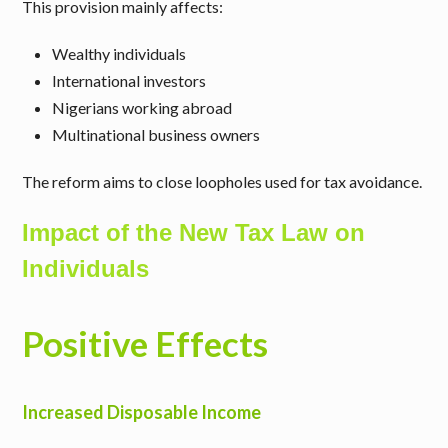
This provision mainly affects:
Wealthy individuals
International investors
Nigerians working abroad
Multinational business owners
The reform aims to close loopholes used for tax avoidance.
Impact of the New Tax Law on
Individuals
Positive Effects
Increased Disposable Income