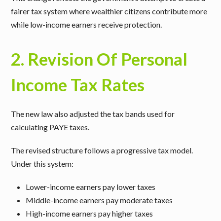
fairer tax system where wealthier citizens contribute more
while low-income earners receive protection.
2. Revision Of Personal
Income Tax Rates
The new law also adjusted the tax bands used for
calculating PAYE taxes.
The revised structure follows a progressive tax model.
Under this system:
Lower-income earners pay lower taxes
Middle-income earners pay moderate taxes
High-income earners pay higher taxes