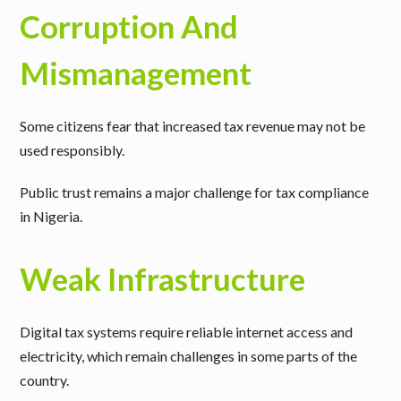
Corruption And
Mismanagement
Some citizens fear that increased tax revenue may not be
used responsibly.
Public trust remains a major challenge for tax compliance
in Nigeria.
Weak Infrastructure
Digital tax systems require reliable internet access and
electricity, which remain challenges in some parts of the
country.