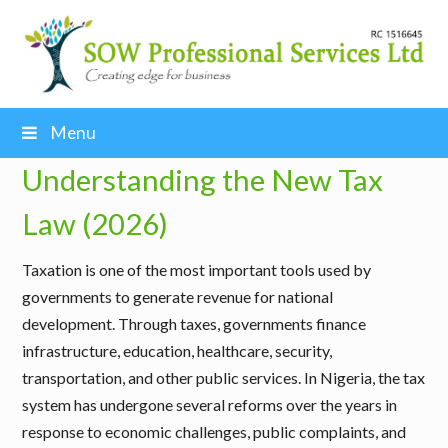
Menu
Understanding the New Tax
Law (2026)
Taxation is one of the most important tools used by
governments to generate revenue for national
development. Through taxes, governments finance
infrastructure, education, healthcare, security,
transportation, and other public services. In Nigeria, the tax
system has undergone several reforms over the years in
response to economic challenges, public complaints, and