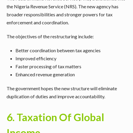
the Nigeria Revenue Service (NRS). The new agency has
broader responsibilities and stronger powers for tax
enforcement and coordination.
The objectives of the restructuring include:
Better coordination between tax agencies
Improved efficiency
Faster processing of tax matters
Enhanced revenue generation
The government hopes the new structure will eliminate
duplication of duties and improve accountability.
6. Taxation Of Global
Income