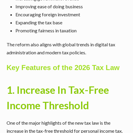
Improving ease of doing business
Encouraging foreign investment
Expanding the tax base
Promoting fairness in taxation
The reform also aligns with global trends in digital tax
administration and modern tax policies.
Key Features of the 2026 Tax Law
1. Increase In Tax-Free
Income Threshold
One of the major highlights of the new tax law is the
increase in the tax-free threshold for personal income tax.