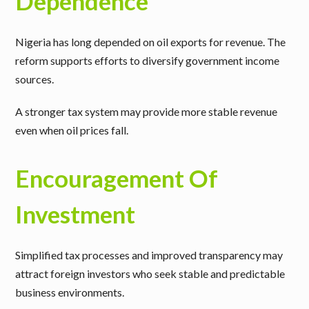
Dependence
Nigeria has long depended on oil exports for revenue. The
reform supports efforts to diversify government income
sources.
A stronger tax system may provide more stable revenue
even when oil prices fall.
Encouragement Of
Investment
Simplified tax processes and improved transparency may
attract foreign investors who seek stable and predictable
business environments.