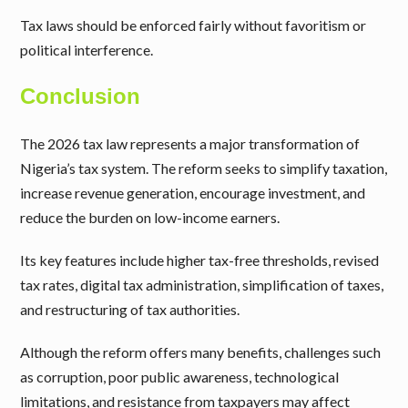
Tax laws should be enforced fairly without favoritism or
political interference.
Conclusion
The 2026 tax law represents a major transformation of
Nigeria’s tax system. The reform seeks to simplify taxation,
increase revenue generation, encourage investment, and
reduce the burden on low-income earners.
Its key features include higher tax-free thresholds, revised
tax rates, digital tax administration, simplification of taxes,
and restructuring of tax authorities.
Although the reform offers many benefits, challenges such
as corruption, poor public awareness, technological
limitations, and resistance from taxpayers may affect