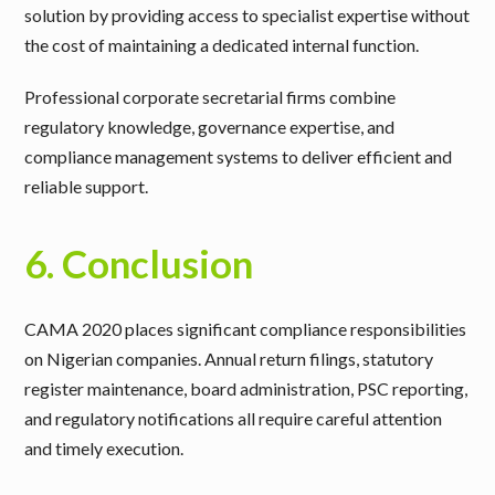
solution by providing access to specialist expertise without
the cost of maintaining a dedicated internal function.
Professional corporate secretarial firms combine
regulatory knowledge, governance expertise, and
compliance management systems to deliver efficient and
reliable support.
6. Conclusion
CAMA 2020 places significant compliance responsibilities
on Nigerian companies. Annual return filings, statutory
register maintenance, board administration, PSC reporting,
and regulatory notifications all require careful attention
and timely execution.