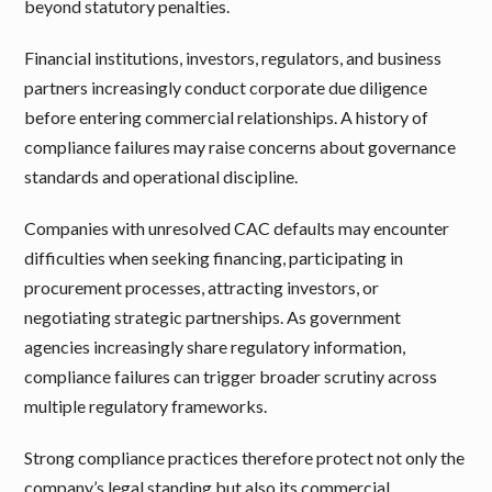
beyond statutory penalties.
Financial institutions, investors, regulators, and business
partners increasingly conduct corporate due diligence
before entering commercial relationships. A history of
compliance failures may raise concerns about governance
standards and operational discipline.
Companies with unresolved CAC defaults may encounter
difficulties when seeking financing, participating in
procurement processes, attracting investors, or
negotiating strategic partnerships. As government
agencies increasingly share regulatory information,
compliance failures can trigger broader scrutiny across
multiple regulatory frameworks.
Strong compliance practices therefore protect not only the
company’s legal standing but also its commercial