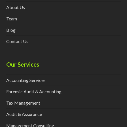
About Us
Team
Blog
Contact Us
Our Services
Accounting Services
Forensic Audit & Accounting
Tax Management
Audit & Assurance
Management Consulting