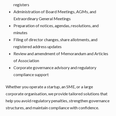
registers
Administration of Board Meetings, AGMs, and
Extraordinary General Meetings
Preparation of notices, agendas, resolutions, and
minutes
Filing of director changes, share allotments, and
registered address updates
Review and amendment of Memorandum and Articles
of Association
Corporate governance advisory and regulatory
compliance support
Whether you operate a startup, an SME, or a large
corporate organisation, we provide tailored solutions that
help you avoid regulatory penalties, strengthen governance
structures, and maintain compliance with confidence.