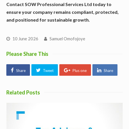
Contact SOW Professional Services Ltd today to
ensure your company remains compliant, protected,
and positioned for sustainable growth.
10 June 2026
Samuel Omofojoye
Please Share This
Share
Tweet
Plus one
Share
Related Posts