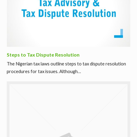
Steps to Tax Dispute Resolution
The Nigerian tax laws outline steps to tax dispute resolution
procedures for tax issues. Although…