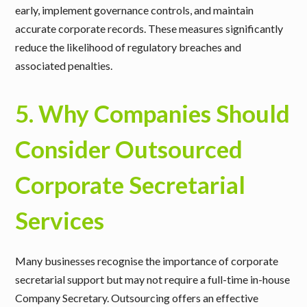
early, implement governance controls, and maintain
accurate corporate records. These measures significantly
reduce the likelihood of regulatory breaches and
associated penalties.
5. Why Companies Should
Consider Outsourced
Corporate Secretarial
Services
Many businesses recognise the importance of corporate
secretarial support but may not require a full-time in-house
Company Secretary. Outsourcing offers an effective