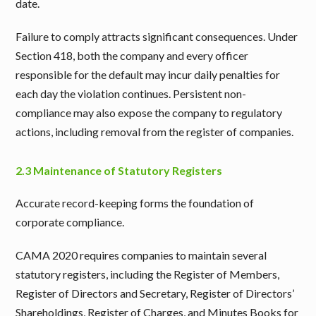
date.
Failure to comply attracts significant consequences. Under
Section 418, both the company and every officer
responsible for the default may incur daily penalties for
each day the violation continues. Persistent non-
compliance may also expose the company to regulatory
actions, including removal from the register of companies.
2.3 Maintenance of Statutory Registers
Accurate record-keeping forms the foundation of
corporate compliance.
CAMA 2020 requires companies to maintain several
statutory registers, including the Register of Members,
Register of Directors and Secretary, Register of Directors’
Shareholdings, Register of Charges, and Minutes Books for