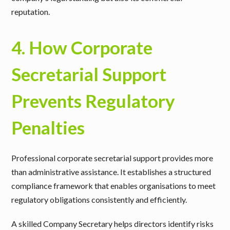
reputation.
4. How Corporate
Secretarial Support
Prevents Regulatory
Penalties
Professional corporate secretarial support provides more
than administrative assistance. It establishes a structured
compliance framework that enables organisations to meet
regulatory obligations consistently and efficiently.
A skilled Company Secretary helps directors identify risks