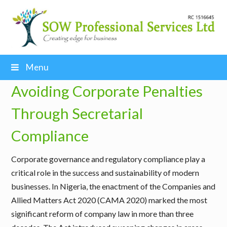
Menu
Avoiding Corporate Penalties
Through Secretarial
Compliance
Corporate governance and regulatory compliance play a
critical role in the success and sustainability of modern
businesses. In Nigeria, the enactment of the Companies and
Allied Matters Act 2020 (CAMA 2020) marked the most
significant reform of company law in more than three