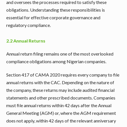
and oversees the processes required to satisfy these
obligations. Understanding these responsibilities is
essential for effective corporate governance and
regulatory compliance.
2.2 Annual Returns
Annual return filing remains one of the most overlooked
compliance obligations among Nigerian companies.
Section 417 of CAMA 2020 requires every company to file
annual returns with the CAC. Depending on the nature of
the company, these returns may include audited financial
statements and other prescribed documents. Companies
must file annual returns within 42 days after the Annual
General Meeting (AGM) or, where the AGM requirement
does not apply, within 42 days of the relevant anniversary