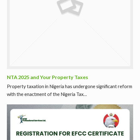
NTA 2025 and Your Property Taxes
Property taxation in Nigeria has undergone significant reform
with the enactment of the Nigeria Tax…