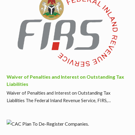
Waiver of Penalties and Interest on Outstanding Tax
Liabilities
Waiver of Penalties and Interest on Outstanding Tax
Liabilities The Federal Inland Revenue Service, FIRS,…