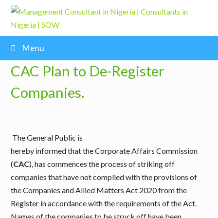
Menu
CAC Plan to De-Register
Companies.
The General Public is
hereby informed that the Corporate Affairs Commission
(
CAC
), has commences the process of striking off
companies that have not complied with the provisions of
the Companies and Allied Matters Act 2020 from the
Register in accordance with the requirements of the Act.
Names of the companies to be struck off have been