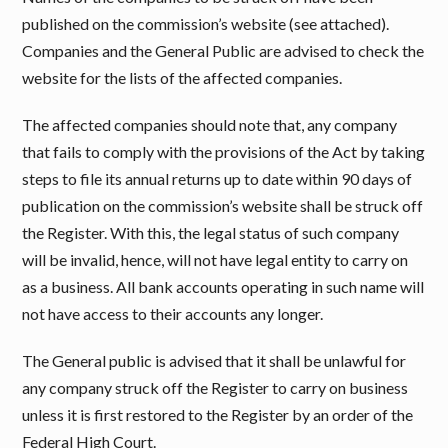
published on the commission’s website (see attached).
Companies and the General Public are advised to check the
website for the lists of the affected companies.
The affected companies should note that, any company
that fails to comply with the provisions of the Act by taking
steps to file its annual returns up to date within 90 days of
publication on the commission’s website shall be struck off
the Register. With this, the legal status of such company
will be invalid, hence, will not have legal entity to carry on
as a business. All bank accounts operating in such name will
not have access to their accounts any longer.
The General public is advised that it shall be unlawful for
any company struck off the Register to carry on business
unless it is first restored to the Register by an order of the
Federal High Court.