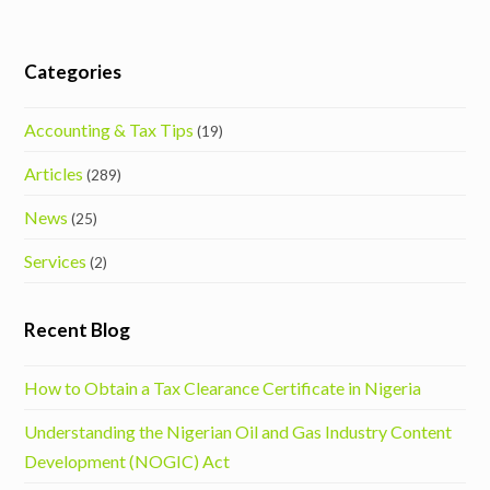
Categories
Accounting & Tax Tips
(19)
Articles
(289)
News
(25)
Services
(2)
Recent Blog
How to Obtain a Tax Clearance Certificate in Nigeria
Understanding the Nigerian Oil and Gas Industry Content
Development (NOGIC) Act