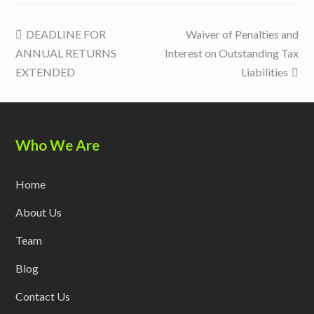
previous
next
DEADLINE FOR
Waiver of Penalties and
post:
post:
ANNUAL RETURNS
Interest on Outstanding Tax
EXTENDED
Liabilities
Who We Are
Home
About Us
Team
Blog
Contact Us