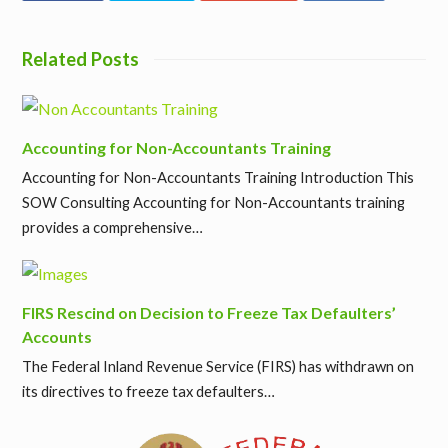
Related Posts
Accounting for Non-Accountants Training
Accounting for Non-Accountants Training Introduction This
SOW Consulting Accounting for Non-Accountants training
provides a comprehensive…
FIRS Rescind on Decision to Freeze Tax Defaulters’
Accounts
The Federal Inland Revenue Service (FIRS) has withdrawn on
its directives to freeze tax defaulters…