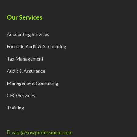
Our Services
Accounting Services
Forensic Audit & Accounting
Tax Management
Audit & Assurance
Management Consulting
CFO Services
Training
care@sowprofessional.com