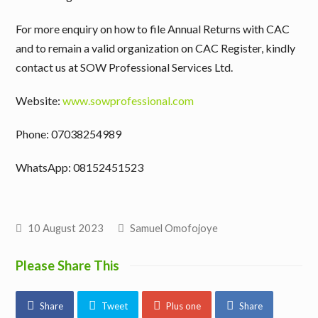
For more enquiry on how to file Annual Returns with CAC
and to remain a valid organization on CAC Register, kindly
contact us at SOW Professional Services Ltd.
Website:
www.sowprofessional.com
Phone: 07038254989
WhatsApp: 08152451523
10 August 2023
Samuel Omofojoye
Please Share This
Share
Tweet
Plus one
Share