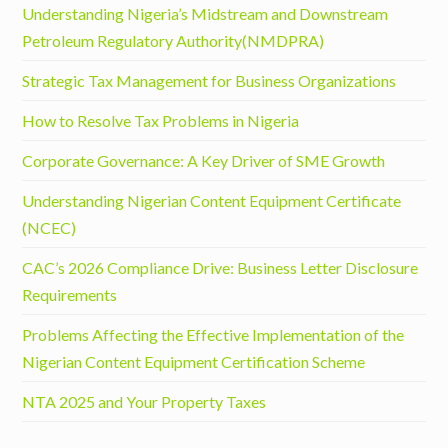
Understanding Nigeria’s Midstream and Downstream
Petroleum Regulatory Authority(NMDPRA)
Strategic Tax Management for Business Organizations
How to Resolve Tax Problems in Nigeria
Corporate Governance: A Key Driver of SME Growth
Understanding Nigerian Content Equipment Certificate
(NCEC)
CAC’s 2026 Compliance Drive: Business Letter Disclosure
Requirements
Problems Affecting the Effective Implementation of the
Nigerian Content Equipment Certification Scheme
NTA 2025 and Your Property Taxes