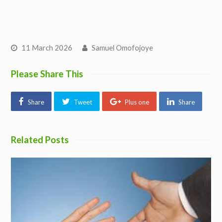
11 March 2026
Samuel Omofojoye
Please Share This
Share
Tweet
Plus one
Share
Related Posts