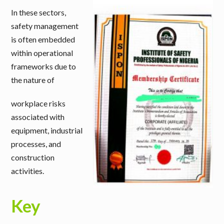
In these sectors,
safety management
is often embedded
within operational
frameworks due to
the nature of
workplace risks
associated with
equipment, industrial
processes, and
construction
activities.
Key