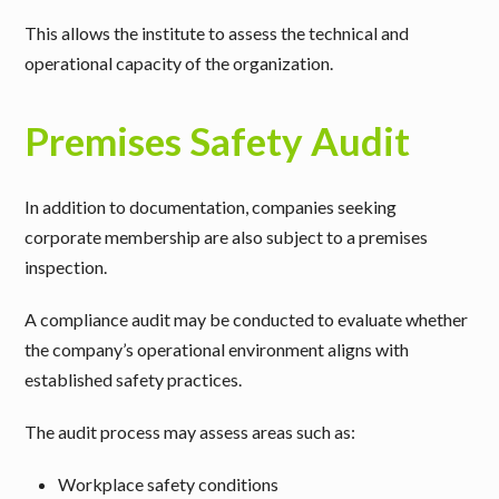
This allows the institute to assess the technical and
operational capacity of the organization.
Premises Safety Audit
In addition to documentation, companies seeking
corporate membership are also subject to a
premises
inspection
.
A compliance audit may be conducted to evaluate whether
the company’s operational environment aligns with
established safety practices.
The audit process may assess areas such as:
Workplace safety conditions