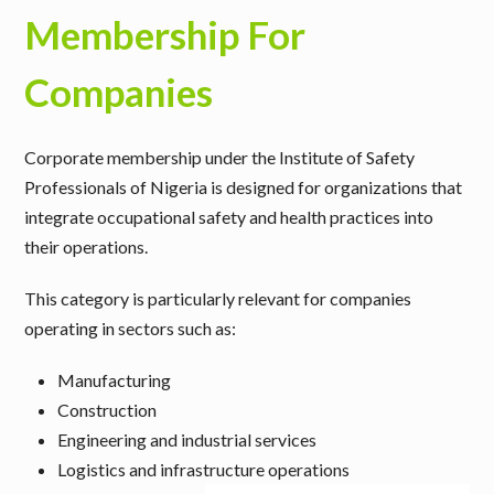
Membership For
Companies
Corporate membership under the Institute of Safety
Professionals of Nigeria is designed for organizations that
integrate occupational safety and health practices into
their operations.
This category is particularly relevant for companies
operating in sectors such as:
Manufacturing
Construction
Engineering and industrial services
Logistics and infrastructure operations