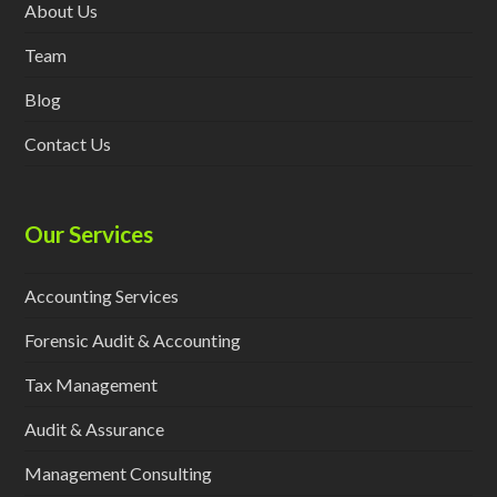
About Us
Team
Blog
Contact Us
Our Services
Accounting Services
Forensic Audit & Accounting
Tax Management
Audit & Assurance
Management Consulting