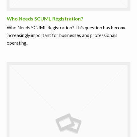
Who Needs SCUML Registration?
Who Needs SCUML Registration? This question has become
increasingly important for businesses and professionals
operating…