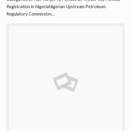
Registration in NigeriaNigerian Upstream Petroleum
Regulatory Commission…