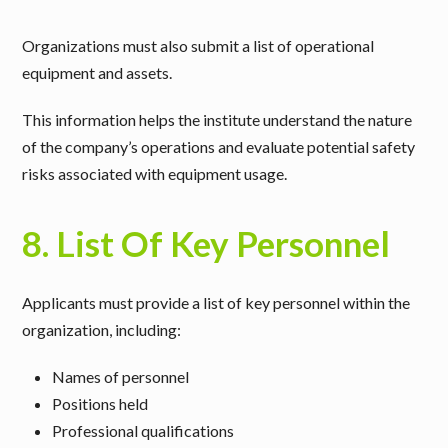
Organizations must also submit a
list of operational
equipment and assets
.
This information helps the institute understand the nature
of the company’s operations and evaluate potential safety
risks associated with equipment usage.
8. List Of Key Personnel
Applicants must provide a
list of key personnel within the
organization
, including:
Names of personnel
Positions held
Professional qualifications