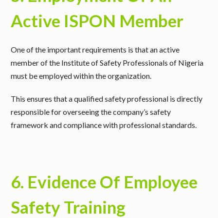
Active ISPON Member
One of the important requirements is that
an active
member of the Institute of Safety Professionals of Nigeria
must be employed within the organization
.
This ensures that a qualified safety professional is directly
responsible for overseeing the company’s safety
framework and compliance with professional standards.
6. Evidence Of Employee
Safety Training