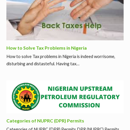
How to Solve Tax Problems in Nigeria
How to solve Tax problems in Nigeria is indeed worrisome,
disturbing and distasteful. Having tax…
Categories of NUPRC (DPR) Permits
Categories of NUPRC (DPR) Permits DPR (NUPRC) Permits