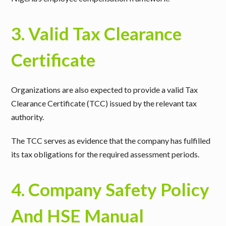
3. Valid Tax Clearance
Certificate
Organizations are also expected to provide a
valid Tax
Clearance Certificate (TCC)
issued by the relevant tax
authority.
The TCC serves as evidence that the company has fulfilled
its tax obligations for the required assessment periods.
4. Company Safety Policy
And HSE Manual