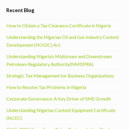
Recent Blog
How to Obtain a Tax Clearance Certificate in Nigeria
Understanding the Nigerian Oil and Gas Industry Content
Development (NOGIC) Act
Understanding Nigeria’s Midstream and Downstream
Petroleum Regulatory Authority(NMDPRA)
Strategic Tax Management for Business Organizations
How to Resolve Tax Problems in Nigeria
Corporate Governance: A Key Driver of SME Growth
Understanding Nigerian Content Equipment Certificate
(NCEC)