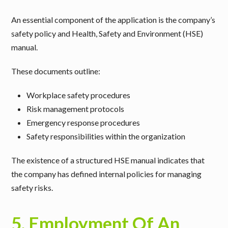
An essential component of the application is the company’s
safety policy and Health, Safety and Environment (HSE)
manual
.
These documents outline:
Workplace safety procedures
Risk management protocols
Emergency response procedures
Safety responsibilities within the organization
The existence of a structured HSE manual indicates that
the company has defined internal policies for managing
safety risks.
5. Employment Of An