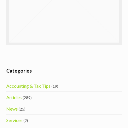
Categories
Accounting & Tax Tips
(19)
Articles
(289)
News
(25)
Services
(2)