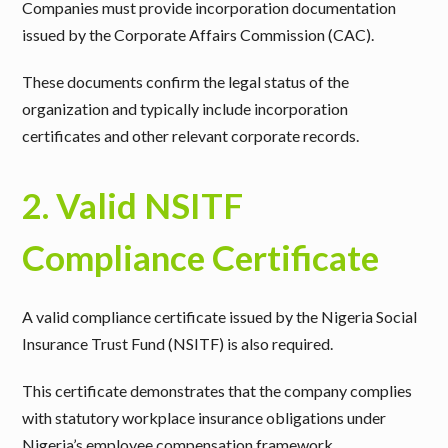
Companies must provide incorporation documentation
issued by the Corporate Affairs Commission (CAC).
These documents confirm the legal status of the
organization and typically include incorporation
certificates and other relevant corporate records.
2. Valid NSITF
Compliance Certificate
A valid compliance certificate issued by the Nigeria Social
Insurance Trust Fund (NSITF) is also required.
This certificate demonstrates that the company complies
with statutory workplace insurance obligations under
Nigeria’s employee compensation framework.