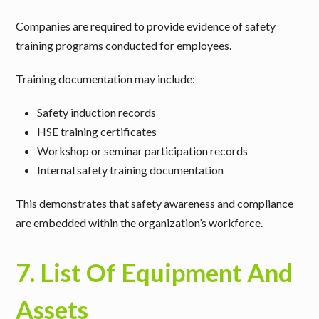
Companies are required to provide
evidence of safety
training programs conducted for employees
.
Training documentation may include:
Safety induction records
HSE training certificates
Workshop or seminar participation records
Internal safety training documentation
This demonstrates that safety awareness and compliance
are embedded within the organization’s workforce.
7. List Of Equipment And
Assets