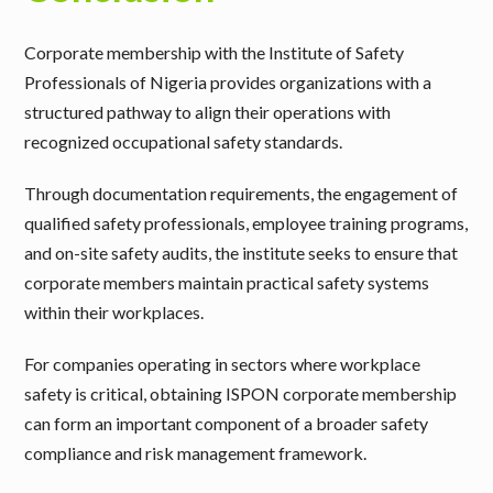
Corporate membership with the Institute of Safety
Professionals of Nigeria provides organizations with a
structured pathway to align their operations with
recognized occupational safety standards.
Through documentation requirements, the engagement of
qualified safety professionals, employee training programs,
and on-site safety audits, the institute seeks to ensure that
corporate members maintain practical safety systems
within their workplaces.
For companies operating in sectors where workplace
safety is critical, obtaining ISPON corporate membership
can form an important component of a broader safety
compliance and risk management framework.