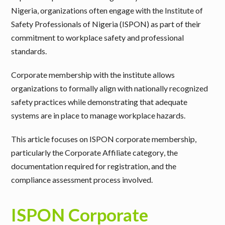
Nigeria, organizations often engage with the Institute of
Safety Professionals of Nigeria (ISPON) as part of their
commitment to workplace safety and professional
standards.
Corporate membership with the institute allows
organizations to formally align with nationally recognized
safety practices while demonstrating that adequate
systems are in place to manage workplace hazards.
This article focuses on
ISPON corporate membership
,
particularly the
Corporate Affiliate category
, the
documentation required for registration, and the
compliance assessment process involved.
ISPON Corporate