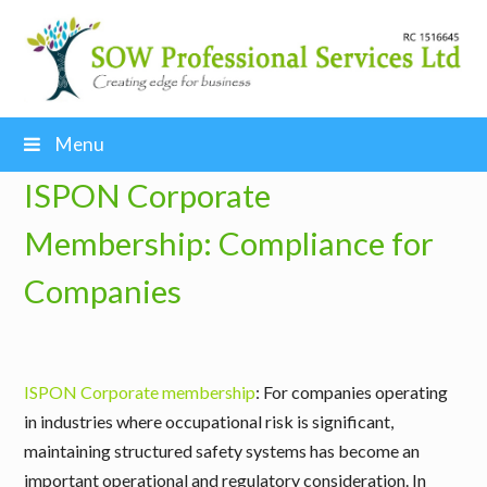
Menu
ISPON Corporate
Membership: Compliance for
Companies
ISPON Corporate membership
: For companies operating
in industries where occupational risk is significant,
maintaining structured safety systems has become an
important operational and regulatory consideration. In