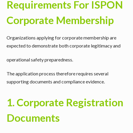
Requirements For ISPON
Corporate Membership
Organizations applying for corporate membership are
expected to demonstrate both
corporate legitimacy
and
operational safety preparedness
.
The application process therefore requires several
supporting documents and compliance evidence.
1. Corporate Registration
Documents