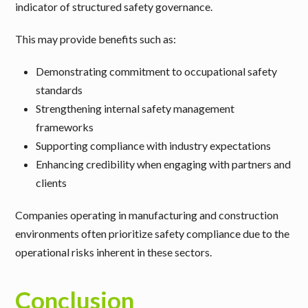
indicator of structured safety governance.
This may provide benefits such as:
Demonstrating commitment to occupational safety
standards
Strengthening internal safety management
frameworks
Supporting compliance with industry expectations
Enhancing credibility when engaging with partners and
clients
Companies operating in
manufacturing and construction
environments often prioritize safety compliance due to the
operational risks inherent in these sectors.
Conclusion