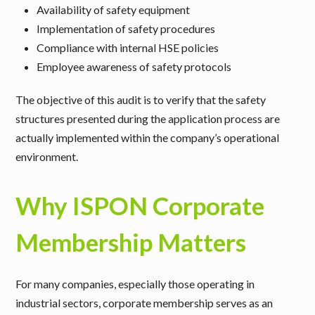
Availability of safety equipment
Implementation of safety procedures
Compliance with internal HSE policies
Employee awareness of safety protocols
The objective of this audit is to verify that the safety
structures presented during the application process are
actually implemented within the company’s operational
environment.
Why ISPON Corporate
Membership Matters
For many companies, especially those operating in
industrial sectors, corporate membership serves as an