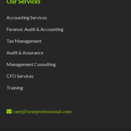
Our Services
Accounting Services
Forensic Audit & Accounting
Tax Management
Audit & Assurance
Management Consulting
CFO Services
Training
care@sowprofessional.com