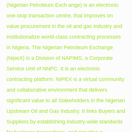
(Nigerian Petroleum Exch ange) is an electronic
one-stop transaction centre, that improves on
value procurement in the oil and gas industry and
institutionalize world-class contracting processes
in Nigeria.
The Nigerian Petroleum Exchange
(NipeX) is a Division of NAPIMS, a Corporate
Service Unit of NNPC. It is an electronic
contracting platform. NIPEX is a virtual community
and collaborative environment that delivers
significant value to all Stakeholders in the Nigerian
Upstream Oil and Gas Industry. It links Buyers and
Suppliers by establishing industry-wide standards