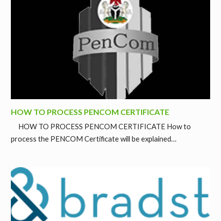
HOW TO PROCESS PENCOM CERTIFICATE
HOW TO PROCESS PENCOM CERTIFICATE How to
process the PENCOM Certificate will be explained…