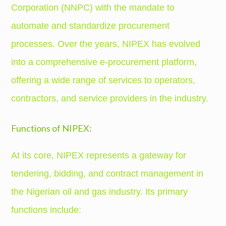
Corporation (NNPC) with the mandate to
automate and standardize procurement
processes. Over the years, NIPEX has evolved
into a comprehensive e-procurement platform,
offering a wide range of services to operators,
contractors, and service providers in the industry.
Functions of NIPEX:
At its core, NIPEX represents a gateway for
tendering, bidding, and contract management in
the Nigerian oil and gas industry. Its primary
functions include: