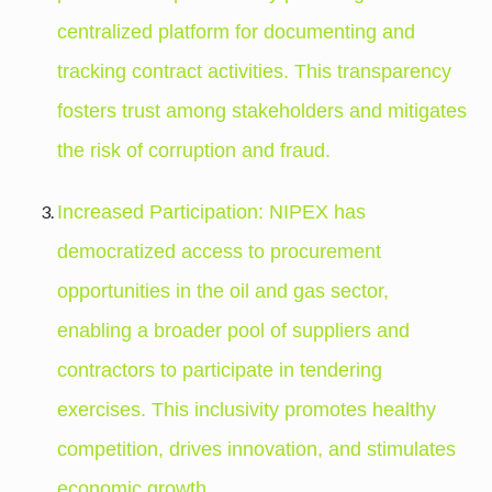
centralized platform for documenting and
tracking contract activities. This transparency
fosters trust among stakeholders and mitigates
the risk of corruption and fraud.
Increased Participation: NIPEX has
democratized access to procurement
opportunities in the oil and gas sector,
enabling a broader pool of suppliers and
contractors to participate in tendering
exercises. This inclusivity promotes healthy
competition, drives innovation, and stimulates
economic growth.