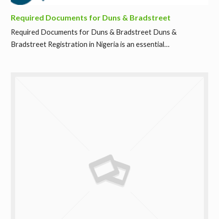
Required Documents for Duns & Bradstreet
Required Documents for Duns & Bradstreet Duns &
Bradstreet Registration in Nigeria is an essential…