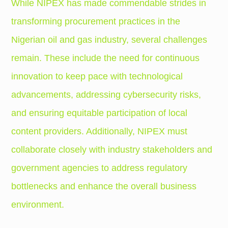
While NIPEX has made commendable strides in
transforming procurement practices in the
Nigerian oil and gas industry, several challenges
remain. These include the need for continuous
innovation to keep pace with technological
advancements, addressing cybersecurity risks,
and ensuring equitable participation of local
content providers. Additionally, NIPEX must
collaborate closely with industry stakeholders and
government agencies to address regulatory
bottlenecks and enhance the overall business
environment.