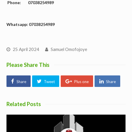
Phone: 07038254989
W
hatsapp: 07038254989
25 April 2024
Samuel Omofojoye
Please Share This
Share
Tweet
Plus one
Share
Related Posts