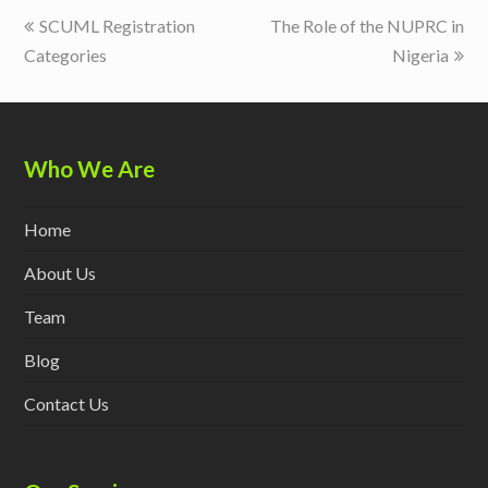
previous
next
SCUML Registration
The Role of the NUPRC in
post:
post:
Categories
Nigeria
Who We Are
Home
About Us
Team
Blog
Contact Us