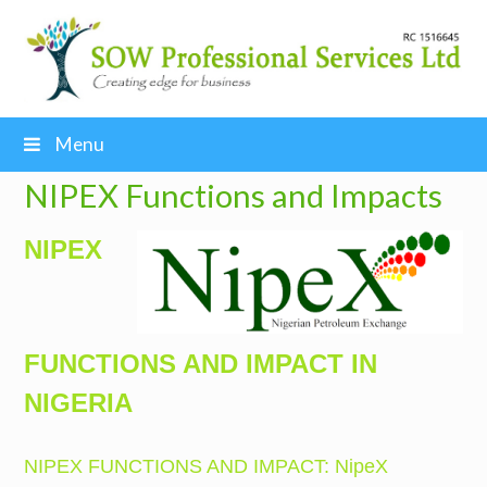
Menu
NIPEX Functions and Impacts
NIPEX
FUNCTIONS AND IMPACT IN
NIGERIA
NIPEX FUNCTIONS AND IMPACT: NipeX