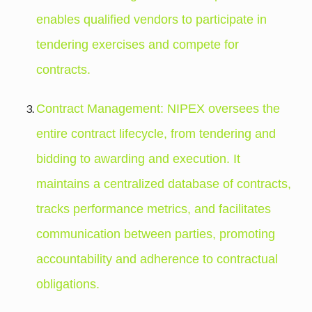
enables qualified vendors to participate in
tendering exercises and compete for
contracts.
Contract Management: NIPEX oversees the
entire contract lifecycle, from tendering and
bidding to awarding and execution. It
maintains a centralized database of contracts,
tracks performance metrics, and facilitates
communication between parties, promoting
accountability and adherence to contractual
obligations.