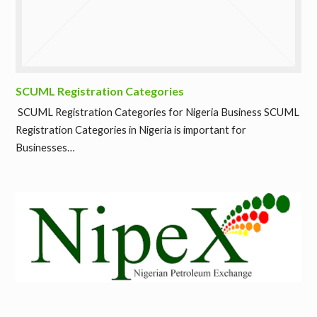
SCUML Registration Categories
SCUML Registration Categories for Nigeria Business SCUML
Registration Categories in Nigeria is important for
Businesses…