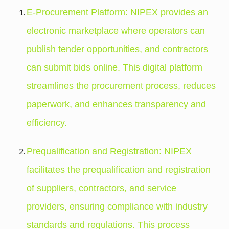
E-Procurement Platform: NIPEX provides an
electronic marketplace where operators can
publish tender opportunities, and contractors
can submit bids online. This digital platform
streamlines the procurement process, reduces
paperwork, and enhances transparency and
efficiency.
Prequalification and Registration: NIPEX
facilitates the prequalification and registration
of suppliers, contractors, and service
providers, ensuring compliance with industry
standards and regulations. This process