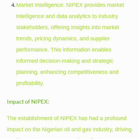
Market Intelligence: NIPEX provides market
intelligence and data analytics to industry
stakeholders, offering insights into market
trends, pricing dynamics, and supplier
performance. This information enables
informed decision-making and strategic
planning, enhancing competitiveness and
profitability.
Impact of NIPEX:
The establishment of NIPEX has had a profound
impact on the Nigerian oil and gas industry, driving