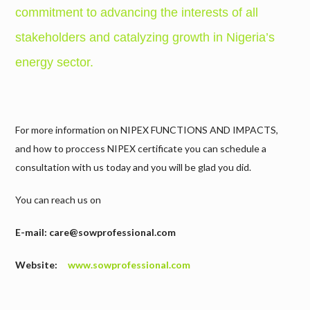
commitment to advancing the interests of all
stakeholders and catalyzing growth in Nigeria’s
energy sector.
For more information on NIPEX FUNCTIONS AND IMPACTS,
and how to proccess NIPEX certificate you can schedule a
consultation with us today and you will be glad you did.
You can reach us on
E-mail: care@sowprofessional.com
Website:
www.sowprofessional.com