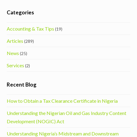
Categories
Accounting & Tax Tips
(19)
Articles
(289)
News
(25)
Services
(2)
Recent Blog
How to Obtain a Tax Clearance Certificate in Nigeria
Understanding the Nigerian Oil and Gas Industry Content
Development (NOGIC) Act
Understanding Nigeria’s Midstream and Downstream