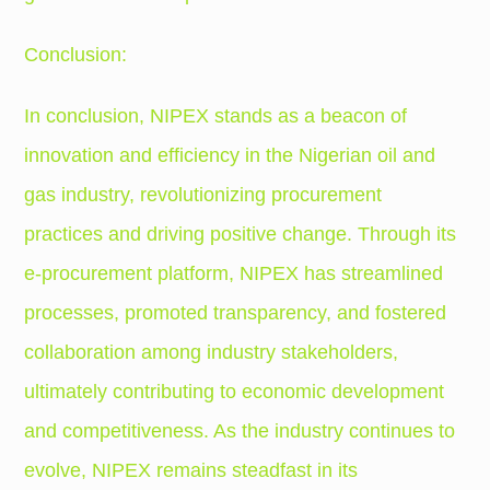
Conclusion:
In conclusion, NIPEX stands as a beacon of
innovation and efficiency in the Nigerian oil and
gas industry, revolutionizing procurement
practices and driving positive change. Through its
e-procurement platform, NIPEX has streamlined
processes, promoted transparency, and fostered
collaboration among industry stakeholders,
ultimately contributing to economic development
and competitiveness. As the industry continues to
evolve, NIPEX remains steadfast in its