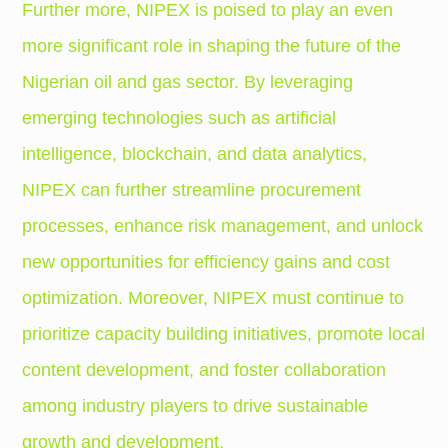
Further more, NIPEX is poised to play an even
more significant role in shaping the future of the
Nigerian oil and gas sector. By leveraging
emerging technologies such as artificial
intelligence, blockchain, and data analytics,
NIPEX can further streamline procurement
processes, enhance risk management, and unlock
new opportunities for efficiency gains and cost
optimization. Moreover, NIPEX must continue to
prioritize capacity building initiatives, promote local
content development, and foster collaboration
among industry players to drive sustainable
growth and development.