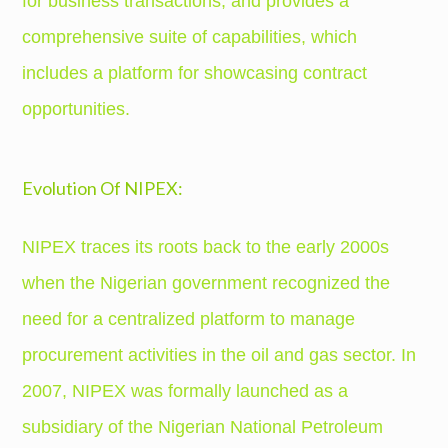
for business transactions, and provides a
comprehensive suite of capabilities, which
includes a platform for showcasing contract
opportunities.
Evolution Of NIPEX:
NIPEX traces its roots back to the early 2000s
when the Nigerian government recognized the
need for a centralized platform to manage
procurement activities in the oil and gas sector. In
2007, NIPEX was formally launched as a
subsidiary of the Nigerian National Petroleum