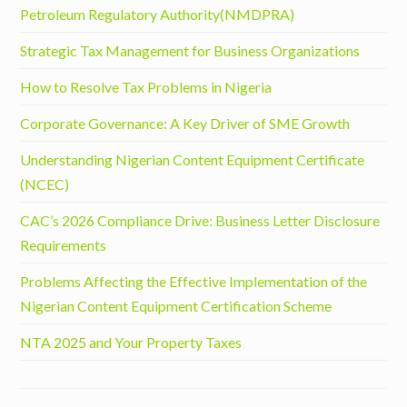
Petroleum Regulatory Authority(NMDPRA)
Strategic Tax Management for Business Organizations
How to Resolve Tax Problems in Nigeria
Corporate Governance: A Key Driver of SME Growth
Understanding Nigerian Content Equipment Certificate
(NCEC)
CAC’s 2026 Compliance Drive: Business Letter Disclosure
Requirements
Problems Affecting the Effective Implementation of the
Nigerian Content Equipment Certification Scheme
NTA 2025 and Your Property Taxes