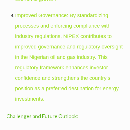
Improved Governance: By standardizing
processes and enforcing compliance with
industry regulations, NIPEX contributes to
improved governance and regulatory oversight
in the Nigerian oil and gas industry. This
regulatory framework enhances investor
confidence and strengthens the country’s
position as a preferred destination for energy
investments.
Challenges and Future Outlook: