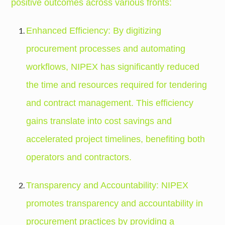
positive outcomes across various fronts:
Enhanced Efficiency: By digitizing
procurement processes and automating
workflows, NIPEX has significantly reduced
the time and resources required for tendering
and contract management. This efficiency
gains translate into cost savings and
accelerated project timelines, benefiting both
operators and contractors.
Transparency and Accountability: NIPEX
promotes transparency and accountability in
procurement practices by providing a