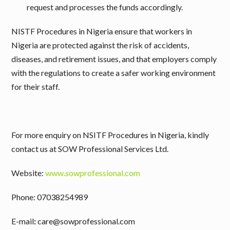
request and processes the funds accordingly.
NISTF Procedures in Nigeria ensure that workers in
Nigeria are protected against the risk of accidents,
diseases, and retirement issues, and that employers comply
with the regulations to create a safer working environment
for their staff.
For more enquiry on NSITF Procedures in Nigeria, kindly
contact us at SOW Professional Services Ltd.
Website:
www.sowprofessional.com
Phone: 07038254989
E-mail
:
care@sowprofessional.com