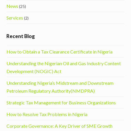
News
(25)
Services
(2)
Recent Blog
How to Obtain a Tax Clearance Certificate in Nigeria
Understanding the Nigerian Oil and Gas Industry Content
Development (NOGIC) Act
Understanding Nigeria’s Midstream and Downstream
Petroleum Regulatory Authority(NMDPRA)
Strategic Tax Management for Business Organizations
How to Resolve Tax Problems in Nigeria
Corporate Governance: A Key Driver of SME Growth