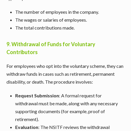
The number of employees in the company.
The wages or salaries of employees.
The total contributions made.
9.
Withdrawal of Funds for Voluntary
Contributors
For employees who opt into the voluntary scheme, they can
withdraw funds in cases such as retirement, permanent
disability, or death. The procedure involves:
Request Submission
: A formal request for
withdrawal must be made, along with any necessary
supporting documents (for example, proof of
retirement).
Evaluation
: The NSITF reviews the withdrawal