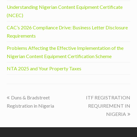
Understanding Nigerian Content Equipment Certificate
(NCEC)
CAC’s 2026 Compliance Drive: Business Letter Disclosure
Requirements
Problems Affecting the Effective Implementation of the
Nigerian Content Equipment Certification Scheme
NTA 2025 and Your Property Taxes
previous
next
Duns & Bradstreet
ITF REGISTRATION
post:
post:
Registration in Nigeria
REQUIREMENT IN
NIGERIA