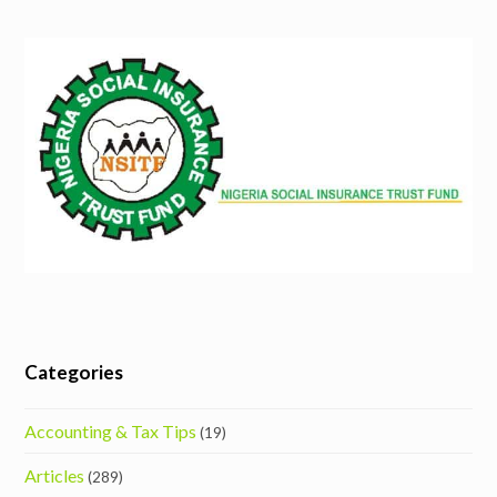
Categories
Accounting & Tax Tips
(19)
Articles
(289)