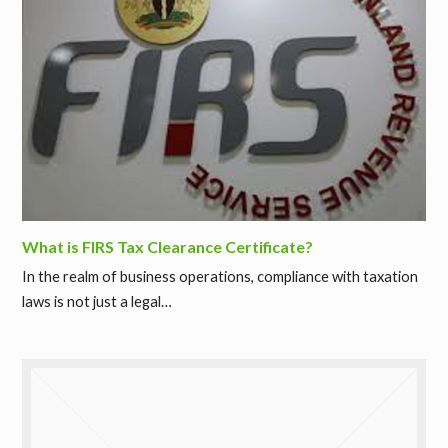
What is FIRS Tax Clearance Certificate?
In the realm of business operations, compliance with taxation
laws is not just a legal…