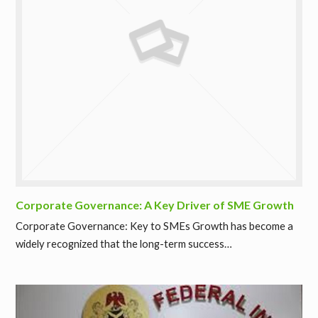
Corporate Governance: A Key Driver of SME Growth
Corporate Governance: Key to SMEs Growth has become a
widely recognized that the long-term success…