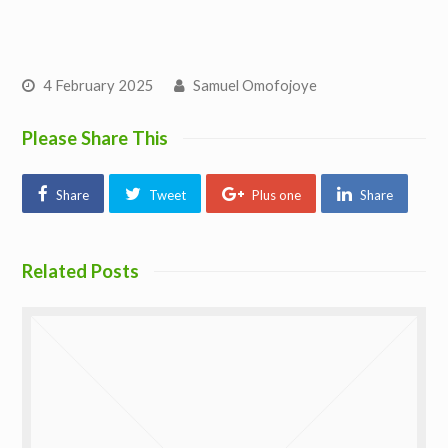
4 February 2025
Samuel Omofojoye
Please Share This
Share
Tweet
Plus one
Share
Related Posts