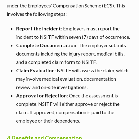
under the Employees’ Compensation Scheme (ECS). This
involves the following steps:
Report the Incident
: Employers must report the
incident to NSITF within seven (7) days of occurrence.
Complete Documentation
: The employer submits
documents including the injury report, medical bills,
and a completed claim form to NSITF.
Claim Evaluation
: NSITF will assess the claim, which
may involve medical evaluation, documentation
review, and on-site investigations.
Approval or Rejection
: Once the assessment is
complete, NSITF will either approve or reject the
claim. If approved, compensation is paid to the
employee or their dependents.
4.
Benefits and Compensation