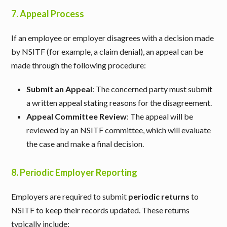
7.
Appeal Process
If an employee or employer disagrees with a decision made
by NSITF (for example, a claim denial), an appeal can be
made through the following procedure:
Submit an Appeal
: The concerned party must submit
a written appeal stating reasons for the disagreement.
Appeal Committee Review
: The appeal will be
reviewed by an NSITF committee, which will evaluate
the case and make a final decision.
8.
Periodic Employer Reporting
Employers are required to submit
periodic returns
to
NSITF to keep their records updated. These returns
typically include: