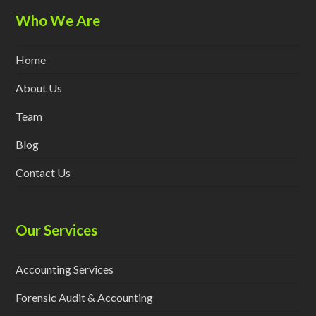
Who We Are
Home
About Us
Team
Blog
Contact Us
Our Services
Accounting Services
Forensic Audit & Accounting