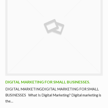
DIGITAL MARKETING FOR SMALL BUSINESSES.
DIGITAL MARKETINGDIGITAL MARKETING FOR SMALL
BUSINESSES What Is Digital Marketing? Digital marketing is
the…