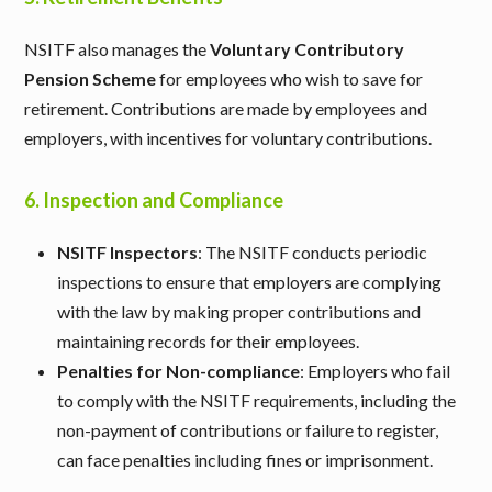
NSITF also manages the
Voluntary Contributory
Pension Scheme
for employees who wish to save for
retirement. Contributions are made by employees and
employers, with incentives for voluntary contributions.
6.
Inspection and Compliance
NSITF Inspectors
: The NSITF conducts periodic
inspections to ensure that employers are complying
with the law by making proper contributions and
maintaining records for their employees.
Penalties for Non-compliance
: Employers who fail
to comply with the NSITF requirements, including the
non-payment of contributions or failure to register,
can face penalties including fines or imprisonment.