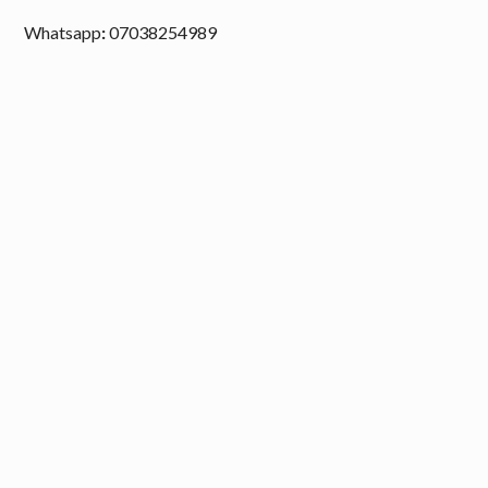
Whatsapp
:
07038254989