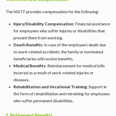
The NSITF provides compensation for the following:
Injury/Disability Compensation
: Financial assistance
for employees who suffer injuries or disabilities that
prevent them from working.
Death Benefits
: In case of the employee’s death due
to work-related accidents, the family or nominated
beneficiaries will receive benefits.
Medical Benefits
: Reimbursement for medical bills
incurred as a result of work-related injuries or
diseases.
Rehabilitation and Vocational Training
: Support in
the form of rehabilitation and retraining for employees
who suffer permanent disabilities.
5.
Retirement Benefits