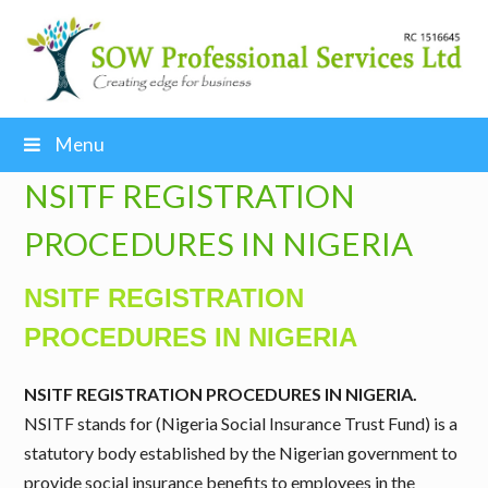
Menu
NSITF REGISTRATION
PROCEDURES IN NIGERIA
NSITF REGISTRATION
PROCEDURES IN NIGERIA
NSITF REGISTRATION PROCEDURES IN NIGERIA.
NSITF stands for (Nigeria Social Insurance Trust Fund) is a
statutory body established by the Nigerian government to
provide social insurance benefits to employees in the