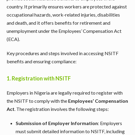
country. It primarily ensures workers are protected against
occupational hazards, work-related injuries, disabilities
and death, and it offers benefits for retirement and
unemployment under the Employees’ Compensation Act
(ECA).
Key procedures and steps involved in accessing NSITF
benefits and ensuring compliance:
1.
Registration with NSITF
Employers in Nigeria are legally required to register with
the NSITF to comply with the
Employees’ Compensation
Act
. The registration involves the following steps:
Submission of Employer Information
: Employers
must submit detailed information to NSITF, including