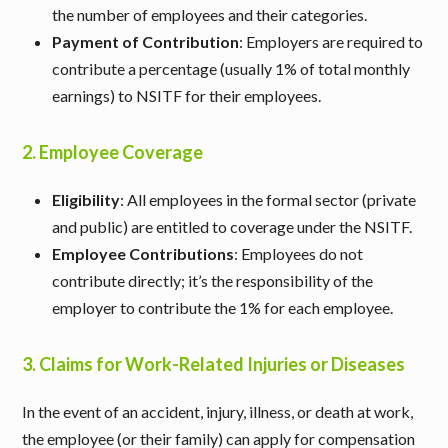
the number of employees and their categories.
Payment of Contribution
: Employers are required to
contribute a percentage (usually 1% of total monthly
earnings) to NSITF for their employees.
2.
Employee Coverage
Eligibility
: All employees in the formal sector (private
and public) are entitled to coverage under the NSITF.
Employee Contributions
: Employees do not
contribute directly; it’s the responsibility of the
employer to contribute the 1% for each employee.
3.
Claims for Work-Related Injuries or Diseases
In the event of an accident, injury, illness, or death at work,
the employee (or their family) can apply for compensation