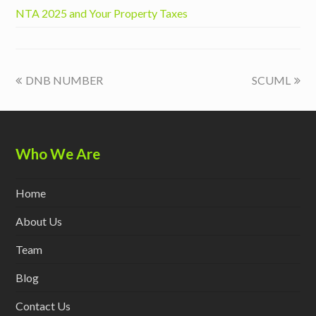
NTA 2025 and Your Property Taxes
previous
next
DNB NUMBER
SCUML
post:
post:
Who We Are
Home
About Us
Team
Blog
Contact Us