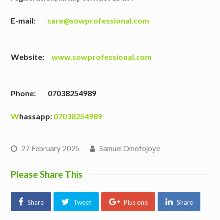
E-mail:
care@sowprofessional.com
Website:
www.sowprofessional.com
Phone: 07038254989
W
hassapp:
07038254989
27 February 2025
Samuel Omofojoye
Please Share This
Share
Tweet
Plus one
Share