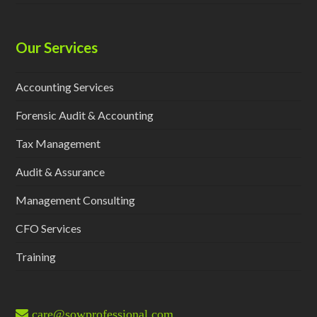
Our Services
Accounting Services
Forensic Audit & Accounting
Tax Management
Audit & Assurance
Management Consulting
CFO Services
Training
care@sowprofessional.com