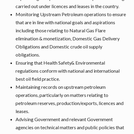
carried out under licences and leases in the country.
Monitoring Upstream Petroleum operations to ensure
that are in line with national goals and aspirations
including those relating to Natural Gas Flare
elimination & monetization, Domestic Gas Delivery
Obligations and Domestic crude oil supply
obligations.
Ensuring that Health Safety& Environmental
regulations conform with national and international
best oil field practice.
Maintaining records on upstream petroleum
operations, particularly on matters relating to
petroleum reserves, production/exports, licences and
leases.
Advising Government and relevant Government
agencies on technical matters and public policies that