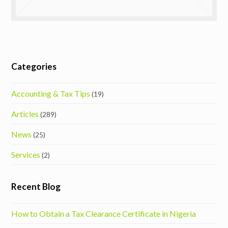
Categories
Accounting & Tax Tips
(19)
Articles
(289)
News
(25)
Services
(2)
Recent Blog
How to Obtain a Tax Clearance Certificate in Nigeria