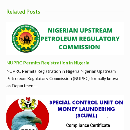
Related Posts
NUPRC Permits Registration in Nigeria
NUPRC Permits Registration in Nigeria Nigerian Upstream
Petroleum Regulatory Commission (NUPRC) formally known
as Department…