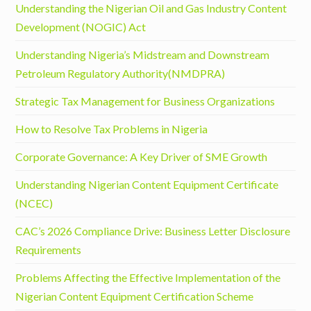
Understanding the Nigerian Oil and Gas Industry Content
Development (NOGIC) Act
Understanding Nigeria’s Midstream and Downstream
Petroleum Regulatory Authority(NMDPRA)
Strategic Tax Management for Business Organizations
How to Resolve Tax Problems in Nigeria
Corporate Governance: A Key Driver of SME Growth
Understanding Nigerian Content Equipment Certificate
(NCEC)
CAC’s 2026 Compliance Drive: Business Letter Disclosure
Requirements
Problems Affecting the Effective Implementation of the
Nigerian Content Equipment Certification Scheme