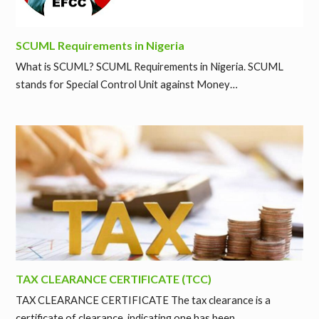
SCUML Requirements in Nigeria
What is SCUML? SCUML Requirements in Nigeria. SCUML
stands for Special Control Unit against Money…
TAX CLEARANCE CERTIFICATE (TCC)
TAX CLEARANCE CERTIFICATE The tax clearance is a
certificate of clearance, indicating one has been…