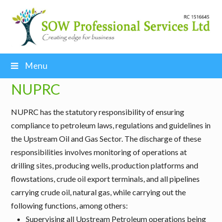
Menu
NUPRC
NUPRC has the statutory responsibility of ensuring
compliance to petroleum laws, regulations and guidelines in
the Upstream Oil and Gas Sector. The discharge of these
responsibilities involves monitoring of operations at
drilling sites, producing wells, production platforms and
flowstations, crude oil export terminals, and all pipelines
carrying crude oil, natural gas, while carrying out the
following functions, among others:
Supervising all Upstream Petroleum operations being