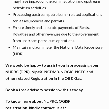
may have impact on the administration and upstream
petroleum activities.
Processing upstream petroleum – related applications
for leases, licences and permits.
Ensure timely and accurate payments of Rents,
Royalties and other revenues due to the government
from upstream petroleum operations.
Maintain and administer the National Data Repository
(NDR).
We would be happy to assist you in processing your
NUPRC (DPR), NipeX, NCDMB-NOGIC, NCEC and
other related Registration in the Oil & Gas.
Book a free advisory session with us today.
To know more about NUPRC, OGISP
registration,
kindly contact us at :