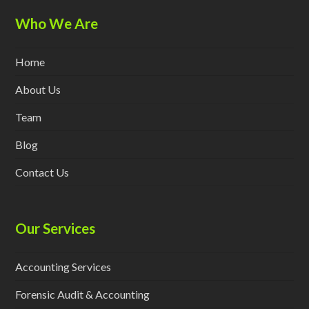
Who We Are
Home
About Us
Team
Blog
Contact Us
Our Services
Accounting Services
Forensic Audit & Accounting