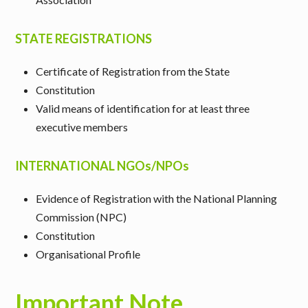
STATE REGISTRATIONS
Certificate of Registration from the State
Constitution
Valid means of identification for at least three
executive members
INTERNATIONAL NGOs/NPOs
Evidence of Registration with the National Planning
Commission (NPC)
Constitution
Organisational Profile
Important Note