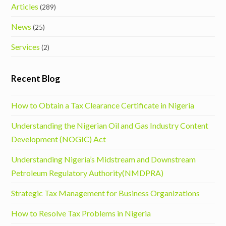
Articles
(289)
News
(25)
Services
(2)
Recent Blog
How to Obtain a Tax Clearance Certificate in Nigeria
Understanding the Nigerian Oil and Gas Industry Content
Development (NOGIC) Act
Understanding Nigeria’s Midstream and Downstream
Petroleum Regulatory Authority(NMDPRA)
Strategic Tax Management for Business Organizations
How to Resolve Tax Problems in Nigeria