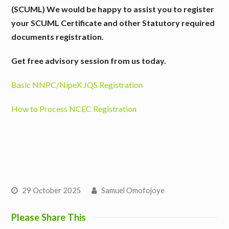
(SCUML)
We would be happy to assist you to register
your SCUML Certificate and other Statutory required
documents registration.
Get free advisory session from us today.
Basic NNPC/NipeX JQS Registration
How to Process NCEC Registration
29 October 2025
Samuel Omofojoye
Please Share This