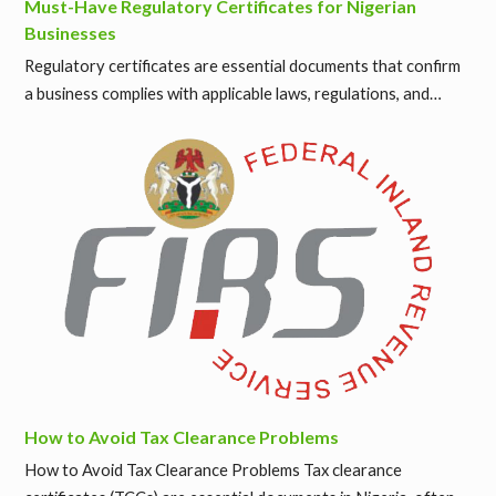
Must-Have Regulatory Certificates for Nigerian
Businesses
Regulatory certificates are essential documents that confirm
a business complies with applicable laws, regulations, and…
How to Avoid Tax Clearance Problems
How to Avoid Tax Clearance Problems Tax clearance