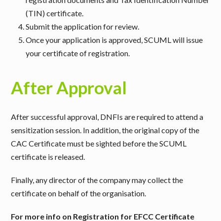
(TIN) certificate.
Submit the application for review.
Once your application is approved, SCUML will issue
your certificate of registration.
After Approval
After successful approval, DNFIs are required to attend a
sensitization session. In addition, the original copy of the
CAC Certificate must be sighted before the SCUML
certificate is released.
Finally, any director of the company may collect the
certificate on behalf of the organisation.
For more info on Registration for EFCC Certificate