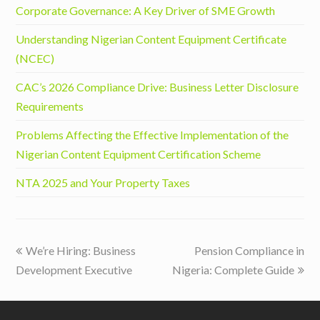
Corporate Governance: A Key Driver of SME Growth
Understanding Nigerian Content Equipment Certificate
(NCEC)
CAC’s 2026 Compliance Drive: Business Letter Disclosure
Requirements
Problems Affecting the Effective Implementation of the
Nigerian Content Equipment Certification Scheme
NTA 2025 and Your Property Taxes
previous
next
We’re Hiring: Business
Pension Compliance in
post:
post:
Development Executive
Nigeria: Complete Guide