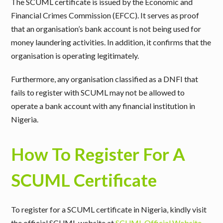
The SCUML certificate is issued by the
Economic and
Financial Crimes Commission
(EFCC). It serves as proof
that an organisation’s bank account is not being used for
money laundering activities. In addition, it confirms that the
organisation is operating legitimately.
Furthermore, any organisation classified as a DNFI that
fails to register with SCUML may not be allowed to
operate a bank account with any financial institution in
Nigeria.
How To Register For A
SCUML Certificate
To register for a SCUML certificate in Nigeria, kindly visit
the official SCUML website at
SCUML Official Website
.