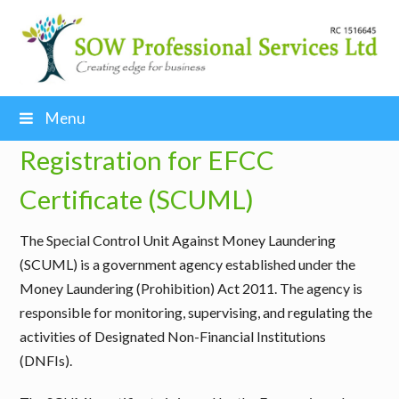
Menu
Registration for EFCC
Certificate (SCUML)
The
Special Control Unit Against Money Laundering
(SCUML) is a government agency established under the
Money Laundering (Prohibition) Act 2011
. The agency is
responsible for monitoring, supervising, and regulating the
activities of Designated Non-Financial Institutions
(DNFIs).