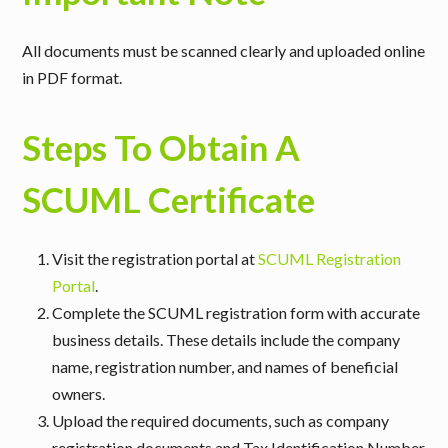
All documents must be scanned clearly and uploaded online
in PDF format.
Steps To Obtain A
SCUML Certificate
Visit the registration portal at
SCUML Registration
Portal
.
Complete the SCUML registration form with accurate
business details. These details include the company
name, registration number, and names of beneficial
owners.
Upload the required documents, such as company
registration documents and Tax Identification Number