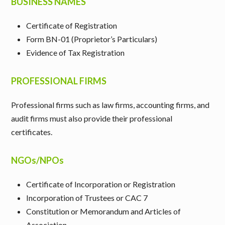
BUSINESS NAMES
Certificate of Registration
Form BN-01 (Proprietor’s Particulars)
Evidence of Tax Registration
PROFESSIONAL FIRMS
Professional firms such as law firms, accounting firms, and
audit firms must also provide their professional
certificates.
NGOs/NPOs
Certificate of Incorporation or Registration
Incorporation of Trustees or CAC 7
Constitution or Memorandum and Articles of
Association