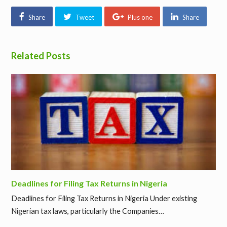
Share
Tweet
Plus one
Share
Related Posts
Deadlines for Filing Tax Returns in Nigeria
Deadlines for Filing Tax Returns in Nigeria Under existing
Nigerian tax laws, particularly the Companies…