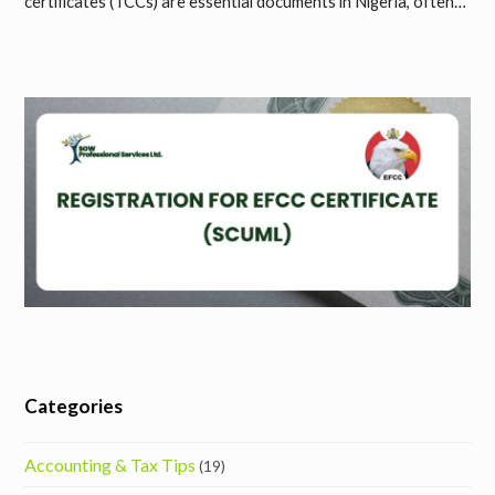
certificates (TCCs) are essential documents in Nigeria, often…
Categories
Accounting & Tax Tips
(19)