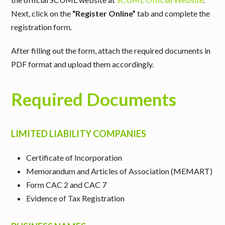
Next, click on the
“Register Online”
tab and complete the
registration form.
After filling out the form, attach the required documents in
PDF format and upload them accordingly.
Required Documents
LIMITED LIABILITY COMPANIES
Certificate of Incorporation
Memorandum and Articles of Association (MEMART)
Form CAC 2 and CAC 7
Evidence of Tax Registration