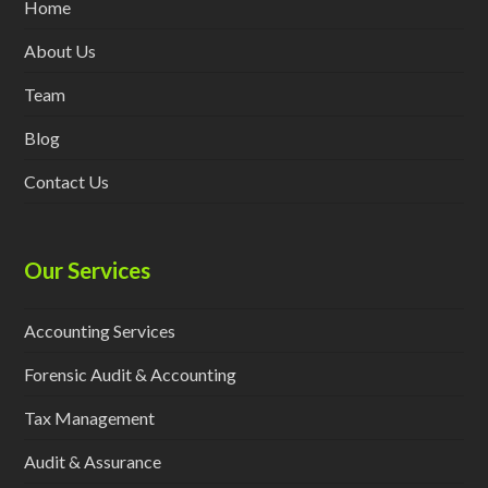
Home
About Us
Team
Blog
Contact Us
Our Services
Accounting Services
Forensic Audit & Accounting
Tax Management
Audit & Assurance