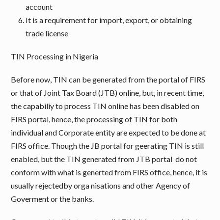
account
It is a requirement for import, export, or obtaining
trade license
TIN Processing in Nigeria
Before now, TIN can be generated from the portal of FIRS
or that of Joint Tax Board (JTB) online, but, in recent time,
the capabiliy to process TIN online has been disabled on
FIRS portal, hence, the processing of TIN for both
individual and Corporate entity are expected to be done at
FIRS office. Though the JB portal for geerating TIN is still
enabled, but the TIN generated from JTB portal do not
conform with what is generted from FIRS office, hence, it is
usually rejectedby orga nisations and other Agency of
Goverment or the banks.