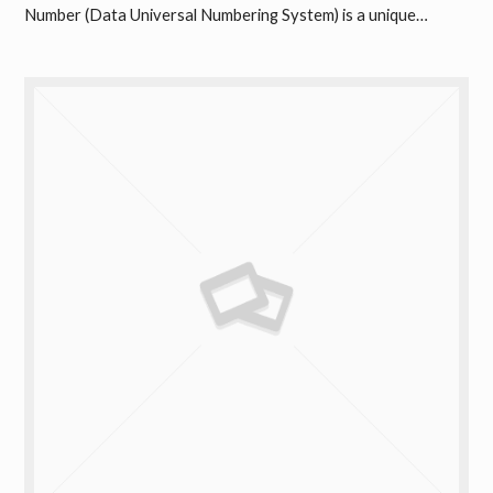
Number (Data Universal Numbering System) is a unique…