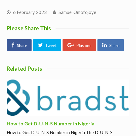
6 February 2023
Samuel Omofojoye
Please Share This
Share
Tweet
Plus one
Share
Related Posts
How to Get D-U-N-S Number in Nigeria
How to Get D-U-N-S Number in Nigeria The D-U-N-S