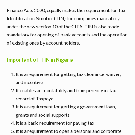
Finance Acts 2020, equally makes the requirement for Tax
Identification Number (TIN) for companies mandatory
under the new section 10 of the CITA. TIN is also made
mandatory for opening of bank accounts and the operation
of existing ones by account holders.
Important of TIN in Nigeria
It is a requirement for getting tax clearance, waiver,
and incentive
It enables accountability and transperency in Tax
record of Taxpaye
It is a requirement for getting a government loan,
grants and social supports
It is a basic requirement for paying tax
It is a requirement to open a personal and corporate