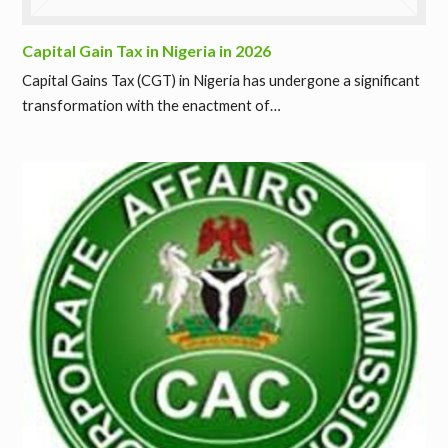
Capital Gain Tax in Nigeria in 2026
Capital Gains Tax (CGT) in Nigeria has undergone a significant
transformation with the enactment of…