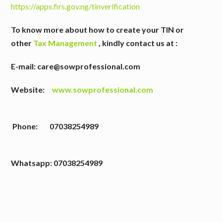
https://apps.firs.gov.ng/tinverification
To know more about how to create your TIN or
other
Tax Management
,
kindly contact us at :
E-mail: care@sowprofessional.com
Website:
www.sowprofessional.com
Phone: 07038254989
W
hatsapp: 07038254989