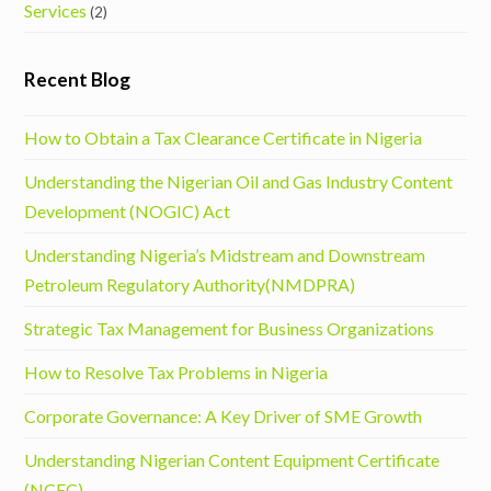
Services
(2)
Recent Blog
How to Obtain a Tax Clearance Certificate in Nigeria
Understanding the Nigerian Oil and Gas Industry Content
Development (NOGIC) Act
Understanding Nigeria’s Midstream and Downstream
Petroleum Regulatory Authority(NMDPRA)
Strategic Tax Management for Business Organizations
How to Resolve Tax Problems in Nigeria
Corporate Governance: A Key Driver of SME Growth
Understanding Nigerian Content Equipment Certificate
(NCEC)