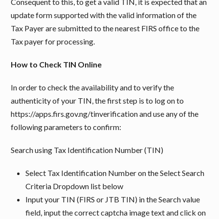
Consequent to this, to get a valid TIN, it is expected that an
update form supported with the valid information of the
Tax Payer are submitted to the nearest FIRS office to the
Tax payer for processing.
How to Check TIN Online
In order to check the availability and to verify the
authenticity of your TIN, the first step is to log on to
https://apps.firs.gov.ng/tinverification and use any of the
following parameters to confirm:
Search using Tax Identification Number (TIN)
Select Tax Identification Number on the Select Search
Criteria Dropdown list below
Input your TIN (FIRS or JTB TIN) in the Search value
field, input the correct captcha image text and click on