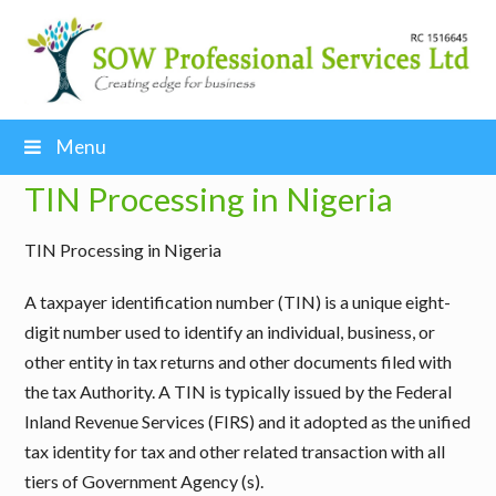
Menu
TIN Processing in Nigeria
TIN Processing in Nigeria
A taxpayer identification number (TIN) is a unique eight-
digit number used to identify an individual, business, or
other entity in tax returns and other documents filed with
the tax Authority. A TIN is typically issued by the Federal
Inland Revenue Services (FIRS) and it adopted as the unified
tax identity for tax and other related transaction with all
tiers of Government Agency (s).