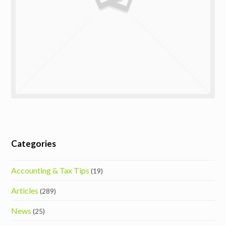
Categories
Accounting & Tax Tips
(19)
Articles
(289)
News
(25)