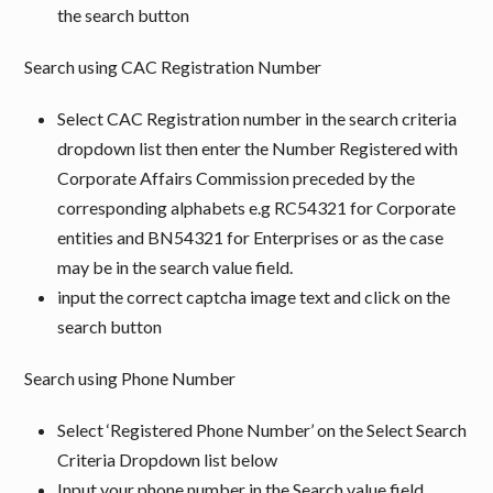
the search button
Search using CAC Registration Number
Select CAC Registration number in the search criteria
dropdown list then enter the Number Registered with
Corporate Affairs Commission preceded by the
corresponding alphabets e.g RC54321 for Corporate
entities and BN54321 for Enterprises or as the case
may be in the search value field.
input the correct captcha image text and click on the
search button
Search using Phone Number
Select ‘Registered Phone Number’ on the Select Search
Criteria Dropdown list below
Input your phone number in the Search value field,