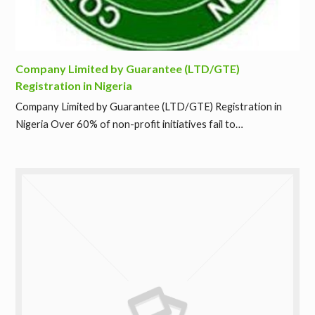
Company Limited by Guarantee (LTD/GTE)
Registration in Nigeria
Company Limited by Guarantee (LTD/GTE) Registration in
Nigeria Over 60% of non-profit initiatives fail to…