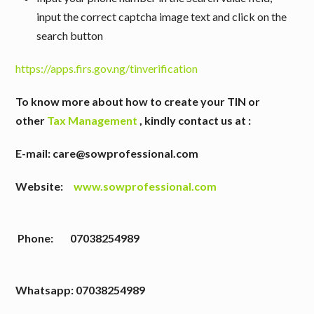
input the correct captcha image text and click on the
search button
https://apps.firs.gov.ng/tinverification
To know more about how to create your TIN or
other
Tax Management
,
kindly contact us at :
E-mail: care@sowprofessional.com
Website:
www.sowprofessional.com
Phone: 07038254989
W
hatsapp: 07038254989