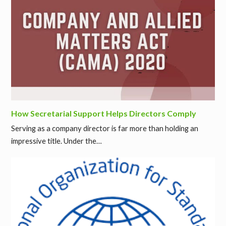
How Secretarial Support Helps Directors Comply
Serving as a company director is far more than holding an
impressive title. Under the…