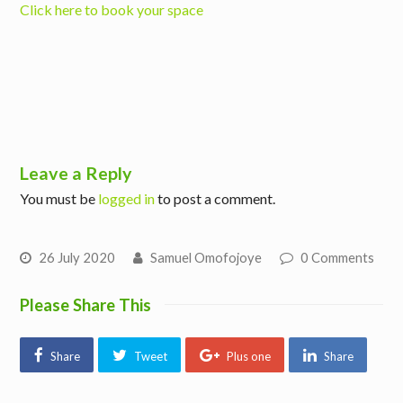
Click here to book your space
Leave a Reply
You must be
logged in
to post a comment.
26 July 2020
Samuel Omofojoye
0 Comments
Please Share This
Share
Tweet
Plus one
Share