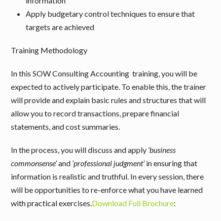
information
Apply budgetary control techniques to ensure that
targets are achieved
Training Methodology
In this SOW Consulting Accounting training, you will be
expected to actively participate. To enable this, the trainer
will provide and explain basic rules and structures that will
allow you to record transactions, prepare financial
statements, and cost summaries.
In the process, you will discuss and apply
‘business
commonsense’
and
‘professional judgment’
in ensuring that
information is realistic and truthful. In every session, there
will be opportunities to re-enforce what you have learned
with practical exercises.
Download Full Brochure
: