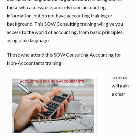
those who access, use, and rely upon accounting
information, but do not have accounting training or
background. This SOW Consulting training will give you
access to the world of accounting, from basic principles,
using plain language.
Those who attend this SOW Consulting Accounting for
Non-Accountants training
seminar
will gain
a clear