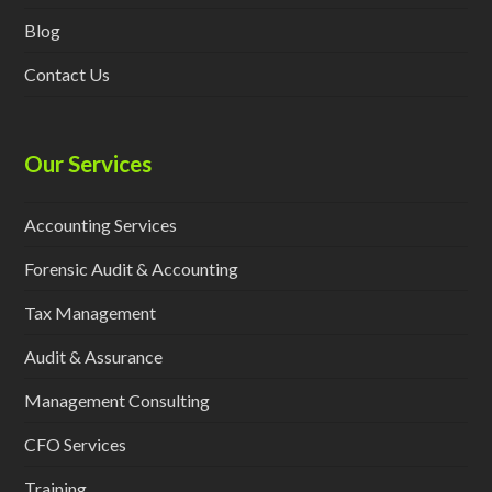
Blog
Contact Us
Our Services
Accounting Services
Forensic Audit & Accounting
Tax Management
Audit & Assurance
Management Consulting
CFO Services
Training