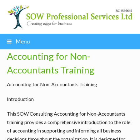
Menu
Accounting for Non-
Accountants Training
Accounting for Non-Accountants Training
Introduction
This SOW Consulting Accounting for Non-Accountants
training provides a comprehensive introduction to the role
of accounting in supporting and informing all business
decisions throughout the organization. It is designed for