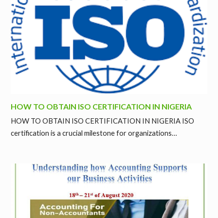
HOW TO OBTAIN ISO CERTIFICATION IN NIGERIA
HOW TO OBTAIN ISO CERTIFICATION IN NIGERIA ISO
certification is a crucial milestone for organizations…