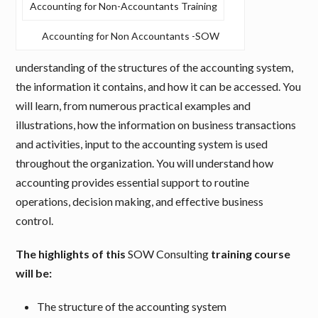
Accounting for Non-Accountants Training
Accounting for Non Accountants -SOW
understanding of the structures of the accounting system,
the information it contains, and how it can be accessed. You
will learn, from numerous practical examples and
illustrations, how the information on business transactions
and activities, input to the accounting system is used
throughout the organization. You will understand how
accounting provides essential support to routine
operations, decision making, and effective business
control.
The highlights of this
SOW Consulting
training course
will be:
The structure of the accounting system