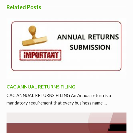
Related Posts
CAC ANNUAL RETURNS FILING
CAC ANNUAL RETURNS FILING An Annual return is a
mandatory requirement that every business name,…