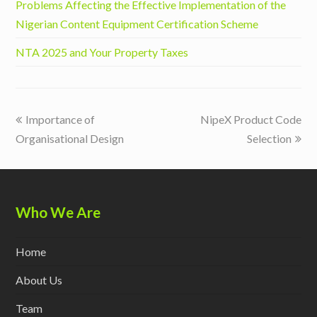
Problems Affecting the Effective Implementation of the
Nigerian Content Equipment Certification Scheme
NTA 2025 and Your Property Taxes
previous
next
Importance of
NipeX Product Code
post:
post:
Organisational Design
Selection
Who We Are
Home
About Us
Team