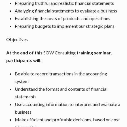
Preparing truthful and realistic financial statements
Analyzing financial statements to evaluate a business
Establishing the costs of products and operations
Preparing budgets to implement our strategic plans
Objectives
At the end of this
SOW Consulting
training seminar,
participants will:
Be able to record transactions in the accounting
system
Understand the format and contents of financial
statements
Use accounting information to interpret and evaluate a
business
Make efficient and profitable decisions, based on cost