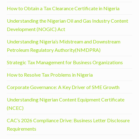
How to Obtain a Tax Clearance Certificate in Nigeria
Understanding the Nigerian Oil and Gas Industry Content
Development (NOGIC) Act
Understanding Nigeria’s Midstream and Downstream
Petroleum Regulatory Authority(NMDPRA)
Strategic Tax Management for Business Organizations
How to Resolve Tax Problems in Nigeria
Corporate Governance: A Key Driver of SME Growth
Understanding Nigerian Content Equipment Certificate
(NCEC)
CAC’s 2026 Compliance Drive: Business Letter Disclosure
Requirements