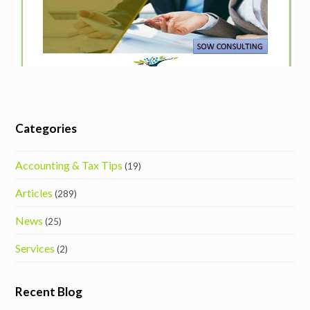
Categories
Accounting & Tax Tips
(19)
Articles
(289)
News
(25)
Services
(2)
Recent Blog