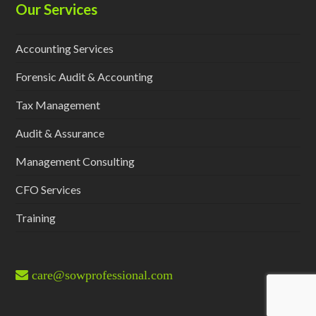
Our Services
Accounting Services
Forensic Audit & Accounting
Tax Management
Audit & Assurance
Management Consulting
CFO Services
Training
care@sowprofessional.com