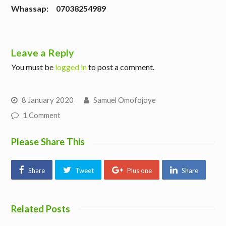
W
hassap: 07038254989
Leave a Reply
You must be
logged in
to post a comment.
8 January 2020
Samuel Omofojoye
1 Comment
Please Share This
Share
Tweet
Plus one
Share
Related Posts