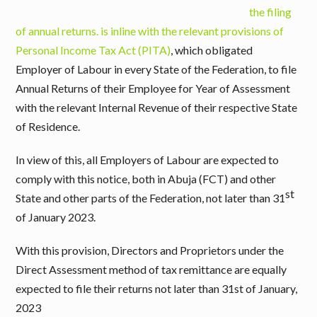
the filing
of annual returns. is inline with the relevant provisions of
Personal Income Tax Act (PITA)
, which obligated
Employer of Labour in every State of the Federation, to file
Annual Returns of their Employee for Year of Assessment
with the relevant Internal Revenue of their respective State
of Residence.
In view of this, all Employers of Labour are expected to
comply with this notice, both in Abuja (FCT) and other
st
State and other parts of the Federation, not later than 31
of January 2023.
With this provision, Directors and Proprietors under the
Direct Assessment method of tax remittance are equally
expected to file their returns not later than 31st of January,
2023