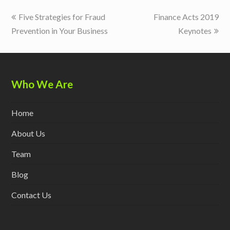
previous
next
Five Strategies for Fraud
Finance Acts 2019
post:
post:
Prevention in Your Business
Keynotes
Who We Are
Home
About Us
Team
Blog
Contact Us