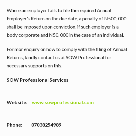
Where an employer fails to file the required Annual
Employer’s Return on the due date, a penalty of N500, 000
shall be imposed upon conviction, if such employer is a
body corporate and N50, 000 in the case of an individual.
For mor enquiry on how to comply with the filing of Annual
Returns, kindly contact us at SOW Professional for
necessary supports on this.
SOW Professional Services
Website:
www.sowprofessional.com
Phone: 07038254989