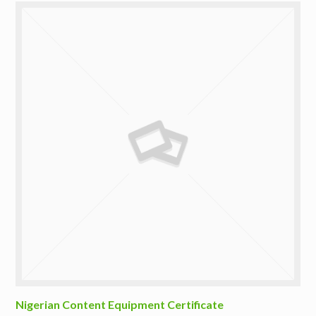
Nigerian Content Equipment Certificate