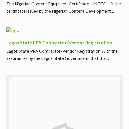
The Nigerian Content Equipment Certificate （NCEC） is the
certificate issued by the Nigerian Content Development…
Lagos State PPA Contractor/Vendor Registration
Lagos State PPA Contractor/Vendor Registration With the
assurances by the Lagos State Government, that the…