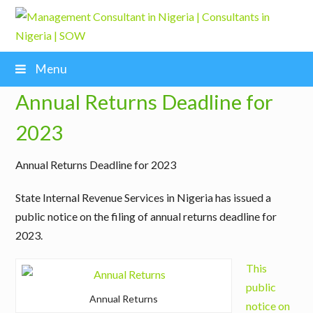
Menu
Annual Returns Deadline for
2023
Annual Returns Deadline for 2023
State Internal Revenue Services in Nigeria has issued a
public notice on the filing of annual returns deadline for
2023.
This
public
Annual Returns
notice on