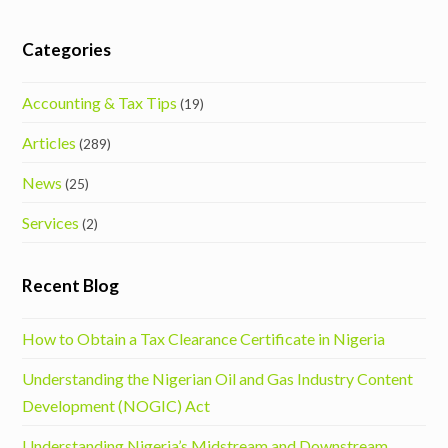
Categories
Accounting & Tax Tips
(19)
Articles
(289)
News
(25)
Services
(2)
Recent Blog
How to Obtain a Tax Clearance Certificate in Nigeria
Understanding the Nigerian Oil and Gas Industry Content
Development (NOGIC) Act
Understanding Nigeria’s Midstream and Downstream