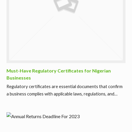
Must-Have Regulatory Certificates for Nigerian
Businesses
Regulatory certificates are essential documents that confirm
a business complies with applicable laws, regulations, and…