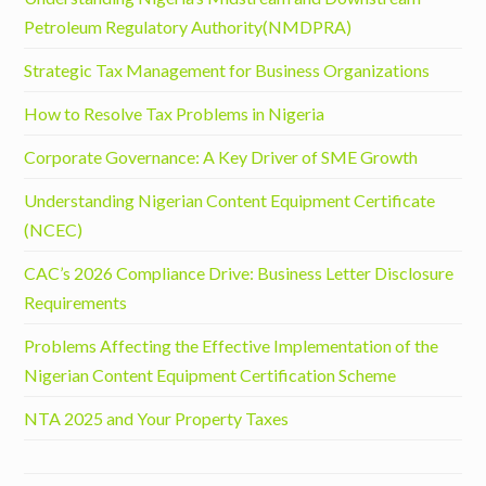
Petroleum Regulatory Authority(NMDPRA)
Strategic Tax Management for Business Organizations
How to Resolve Tax Problems in Nigeria
Corporate Governance: A Key Driver of SME Growth
Understanding Nigerian Content Equipment Certificate
(NCEC)
CAC’s 2026 Compliance Drive: Business Letter Disclosure
Requirements
Problems Affecting the Effective Implementation of the
Nigerian Content Equipment Certification Scheme
NTA 2025 and Your Property Taxes