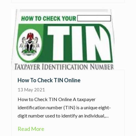
How To Check TIN Online
13 May 2021
How to Check TIN Online A taxpayer
identification number (TIN) is a unique eight-
digit number used to identify an individual,…
Read More