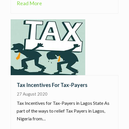
Read More
Tax Incentives For Tax-Payers
27 August 2020
Tax Incentives for Tax-Payers in Lagos State As
part of the ways to relief Tax Payers in Lagos,
Nigeria from…