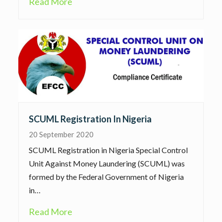
Read More
SCUML Registration In Nigeria
20 September 2020
SCUML Registration in Nigeria Special Control
Unit Against Money Laundering (SCUML) was
formed by the Federal Government of Nigeria
in…
Read More