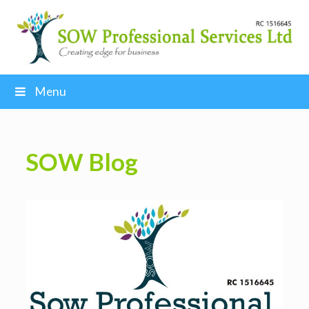
Menu
SOW Blog