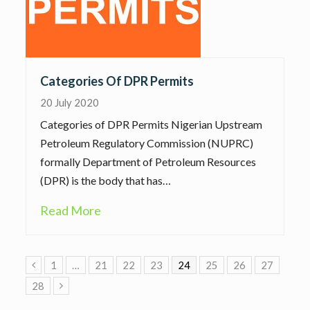
Categories Of DPR Permits
20 July 2020
Categories of DPR Permits Nigerian Upstream
Petroleum Regulatory Commission (NUPRC)
formally Department of Petroleum Resources
(DPR) is the body that has…
Read More
Previous
1
…
21
22
23
24
25
26
27
28
Next