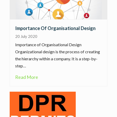
Importance Of Organisational Design
20 July 2020
Importance of Organisational Design
Organizational design is the process of creating
the hierarchy within a company. It is a step-by-
step…
Read More