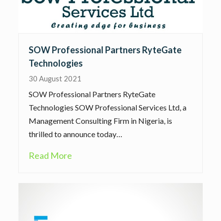
SOW Professional Partners RyteGate
Technologies
30 August 2021
SOW Professional Partners RyteGate
Technologies SOW Professional Services Ltd, a
Management Consulting Firm in Nigeria, is
thrilled to announce today…
Read More