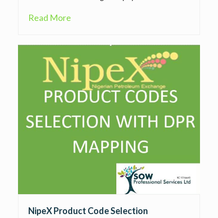
Read More
NipeX Product Code Selection