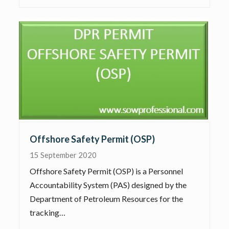
Offshore Safety Permit (OSP)
15 September 2020
Offshore Safety Permit (OSP) is a Personnel
Accountability System (PAS) designed by the
Department of Petroleum Resources for the
tracking…