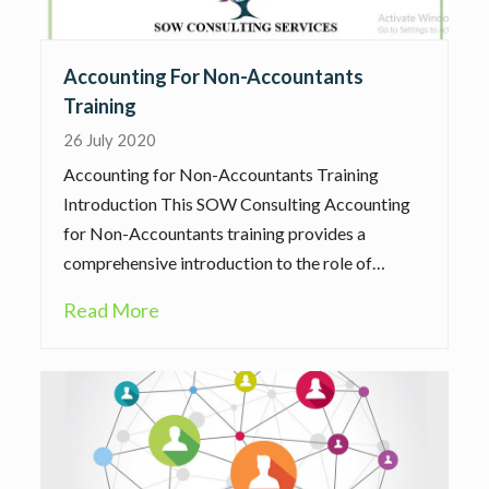
Accounting For Non-Accountants
Training
26 July 2020
Accounting for Non-Accountants Training
Introduction This SOW Consulting Accounting
for Non-Accountants training provides a
comprehensive introduction to the role of…
Read More