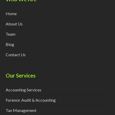
Home
About Us
Team
Blog
Contact Us
Our Services
Accounting Services
Forensic Audit & Accounting
Tax Management