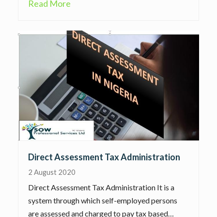
Read More
Direct Assessment Tax Administration
2 August 2020
Direct Assessment Tax Administration It is a
system through which self-employed persons
are assessed and charged to pay tax based…