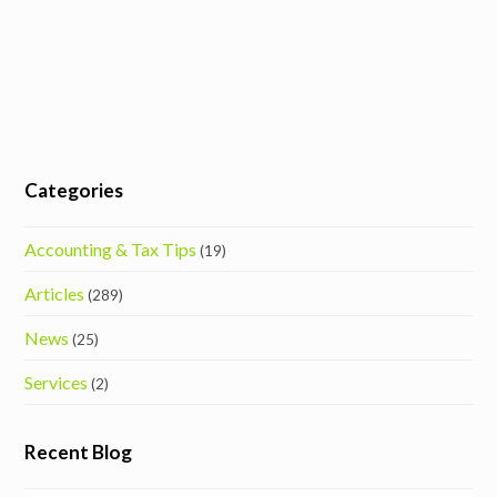
Categories
Accounting & Tax Tips
(19)
Articles
(289)
News
(25)
Services
(2)
Recent Blog