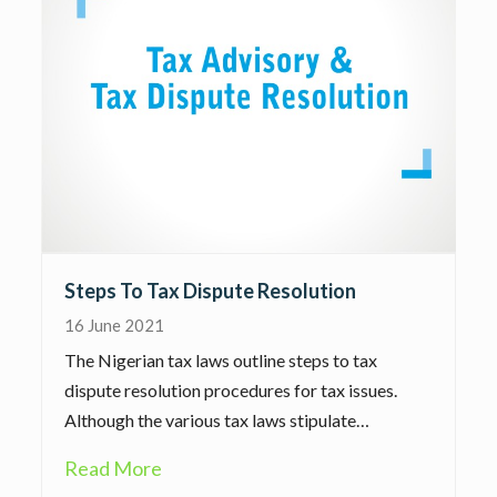
Steps To Tax Dispute Resolution
16 June 2021
The Nigerian tax laws outline steps to tax
dispute resolution procedures for tax issues.
Although the various tax laws stipulate…
Read More