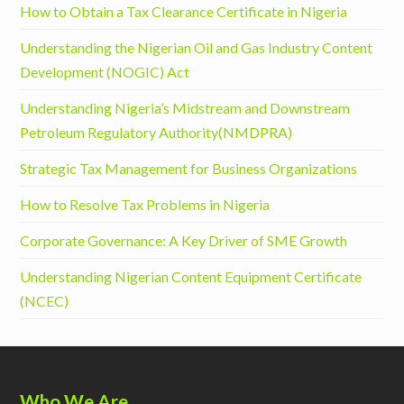
How to Obtain a Tax Clearance Certificate in Nigeria
Understanding the Nigerian Oil and Gas Industry Content
Development (NOGIC) Act
Understanding Nigeria’s Midstream and Downstream
Petroleum Regulatory Authority(NMDPRA)
Strategic Tax Management for Business Organizations
How to Resolve Tax Problems in Nigeria
Corporate Governance: A Key Driver of SME Growth
Understanding Nigerian Content Equipment Certificate
(NCEC)
Who We Are