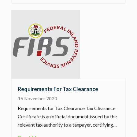
Requirements For Tax Clearance
16 November 2020
Requirements for Tax Clearance Tax Clearance
Certificate is an official document issued by the
relevant tax authority to a taxpayer, certifying…