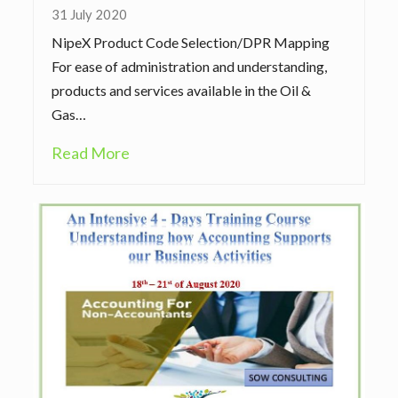
31 July 2020
NipeX Product Code Selection/DPR Mapping
For ease of administration and understanding,
products and services available in the Oil &
Gas…
Read More