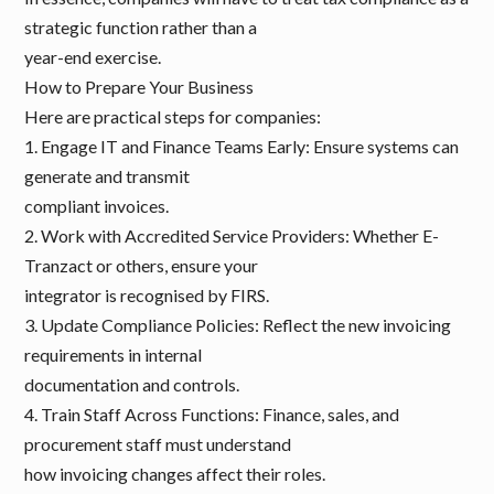
strategic function rather than a
year-end exercise.
How to Prepare Your Business
Here are practical steps for companies:
1. Engage IT and Finance Teams Early: Ensure systems can
generate and transmit
compliant invoices.
2. Work with Accredited Service Providers: Whether E-
Tranzact or others, ensure your
integrator is recognised by FIRS.
3. Update Compliance Policies: Reflect the new invoicing
requirements in internal
documentation and controls.
4. Train Staff Across Functions: Finance, sales, and
procurement staff must understand
how invoicing changes affect their roles.