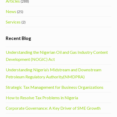
Articles
(288)
News
(25)
Services
(2)
Recent Blog
Understanding the Nigerian Oil and Gas Industry Content
Development (NOGIC) Act
Understanding Nigeria’s Midstream and Downstream
Petroleum Regulatory Authority(NMDPRA)
Strategic Tax Management for Business Organizations
How to Resolve Tax Problems in Nigeria
Corporate Governance: A Key Driver of SME Growth