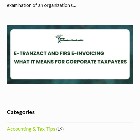
examination of an organization's…
Categories
Accounting & Tax Tips
(19)