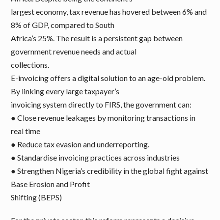
largest economy, tax revenue has hovered between 6% and
8% of GDP, compared to South
Africa’s 25%. The result is a persistent gap between
government revenue needs and actual
collections.
E-invoicing offers a digital solution to an age-old problem.
By linking every large taxpayer’s
invoicing system directly to FIRS, the government can:
● Close revenue leakages by monitoring transactions in
real time
● Reduce tax evasion and underreporting.
● Standardise invoicing practices across industries
● Strengthen Nigeria’s credibility in the global fight against
Base Erosion and Profit
Shifting (BEPS)