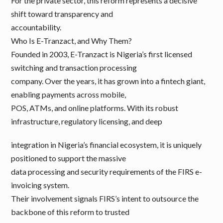
For the private sector, this reform represents a decisive
shift toward transparency and
accountability.
Who Is E-Tranzact, and Why Them?
Founded in 2003, E-Tranzact is Nigeria’s first licensed
switching and transaction processing
company. Over the years, it has grown into a fintech giant,
enabling payments across mobile,
POS, ATMs, and online platforms. With its robust
infrastructure, regulatory licensing, and deep
integration in Nigeria’s financial ecosystem, it is uniquely
positioned to support the massive
data processing and security requirements of the FIRS e-
invoicing system.
Their involvement signals FIRS’s intent to outsource the
backbone of this reform to trusted