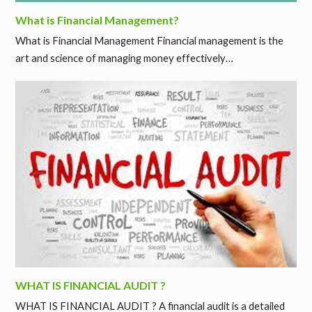
What is Financial Management?
What is Financial Management Financial management is the
art and science of managing money effectively…
WHAT IS FINANCIAL AUDIT ?
WHAT IS FINANCIAL AUDIT ? A financial audit is a detailed