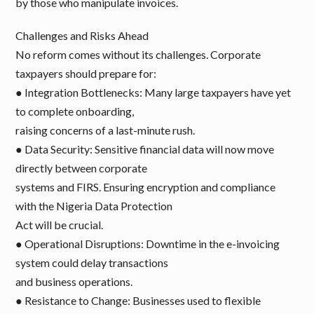
by those who manipulate invoices.
Challenges and Risks Ahead
No reform comes without its challenges. Corporate
taxpayers should prepare for:
● Integration Bottlenecks: Many large taxpayers have yet
to complete onboarding,
raising concerns of a last-minute rush.
● Data Security: Sensitive financial data will now move
directly between corporate
systems and FIRS. Ensuring encryption and compliance
with the Nigeria Data Protection
Act will be crucial.
● Operational Disruptions: Downtime in the e-invoicing
system could delay transactions
and business operations.
● Resistance to Change: Businesses used to flexible