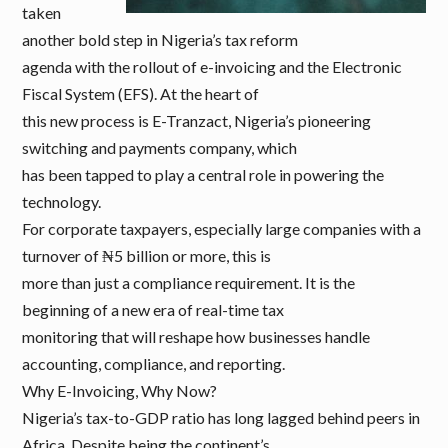
taken
another bold step in Nigeria’s tax reform
agenda with the rollout of e-invoicing and the Electronic
Fiscal System (EFS). At the heart of
this new process is E-Tranzact, Nigeria’s pioneering
switching and payments company, which
has been tapped to play a central role in powering the
technology.
For corporate taxpayers, especially large companies with a
turnover of ₦5 billion or more, this is
more than just a compliance requirement. It is the
beginning of a new era of real-time tax
monitoring that will reshape how businesses handle
accounting, compliance, and reporting.
Why E-Invoicing, Why Now?
Nigeria’s tax-to-GDP ratio has long lagged behind peers in
Africa. Despite being the continent’s