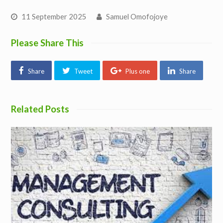
11 September 2025
Samuel Omofojoye
Please Share This
Share
Tweet
Plus one
Share
Related Posts