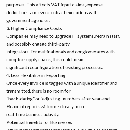
purposes. This affects VAT input claims, expense
deductions, and even contract executions with
government agencies.
3. Higher Compliance Costs
Companies may need to upgrade IT systems, retrain staff,
and possibly engage third-party
integrators. For multinationals and conglomerates with
complex supply chains, this could mean
significant reconfiguration of existing processes.
4. Less Flexibility in Reporting
Once every invoice is tagged with a unique identifier and
transmitted, there is no room for
“back-dating” or “adjusting” numbers after year-end.
Financial reports will more closely mirror
real-time business activity.
Potential Benefits for Businesses
While many corporates may initially view this as another