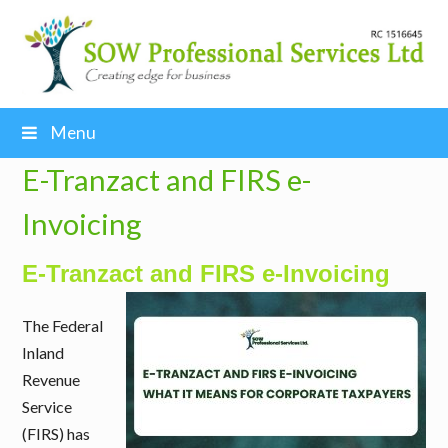
Menu
E-Tranzact and FIRS e-
Invoicing
E-Tranzact and FIRS e-Invoicing
The Federal
Inland
Revenue
Service
(FIRS) has