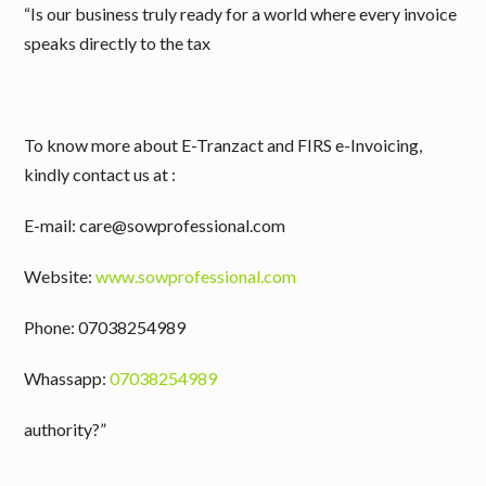
“Is our business truly ready for a world where every invoice
speaks directly to the tax
To know more about E-Tranzact and FIRS e-Invoicing,
kindly contact us at :
E-mail: care@sowprofessional.com
Website:
www.sowprofessional.com
Phone: 07038254989
Whassapp:
07038254989
authority?”