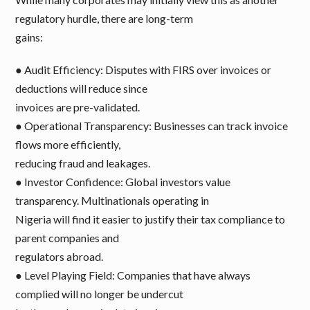
regulatory hurdle, there are long-term
gains:
● Audit Efficiency: Disputes with FIRS over invoices or
deductions will reduce since
invoices are pre-validated.
● Operational Transparency: Businesses can track invoice
flows more efficiently,
reducing fraud and leakages.
● Investor Confidence: Global investors value
transparency. Multinationals operating in
Nigeria will find it easier to justify their tax compliance to
parent companies and
regulators abroad.
● Level Playing Field: Companies that have always
complied will no longer be undercut