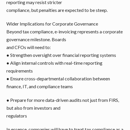
reporting may resist stricter
compliance, but penalties are expected to be steep.
Wider Implications for Corporate Governance
Beyond tax compliance, e-invoicing represents a corporate
governance milestone. Boards
and CFOs will need to:
● Strengthen oversight over financial reporting systems
● Align internal controls with real-time reporting
requirements
● Ensure cross-departmental collaboration between
finance, IT, and compliance teams
● Prepare for more data-driven audits not just from FIRS,
but also from investors and
regulators
In essence, companies will have to treat tax compliance as a