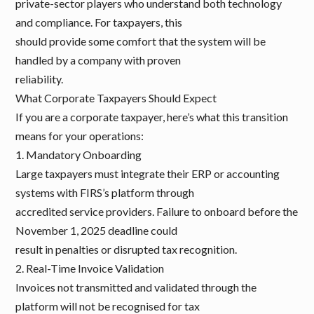
private-sector players who understand both technology
and compliance. For taxpayers, this
should provide some comfort that the system will be
handled by a company with proven
reliability.
What Corporate Taxpayers Should Expect
If you are a corporate taxpayer, here’s what this transition
means for your operations:
1. Mandatory Onboarding
Large taxpayers must integrate their ERP or accounting
systems with FIRS’s platform through
accredited service providers. Failure to onboard before the
November 1, 2025 deadline could
result in penalties or disrupted tax recognition.
2. Real-Time Invoice Validation
Invoices not transmitted and validated through the
platform will not be recognised for tax