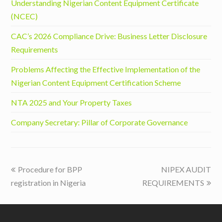
Understanding Nigerian Content Equipment Certificate
(NCEC)
CAC’s 2026 Compliance Drive: Business Letter Disclosure
Requirements
Problems Affecting the Effective Implementation of the
Nigerian Content Equipment Certification Scheme
NTA 2025 and Your Property Taxes
Company Secretary: Pillar of Corporate Governance
previous
next
Procedure for BPP
NIPEX AUDIT
post:
post:
registration in Nigeria
REQUIREMENTS