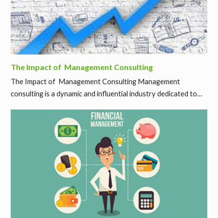
The Impact of Management Consulting
The Impact of Management Consulting Management
consulting is a dynamic and influential industry dedicated to…