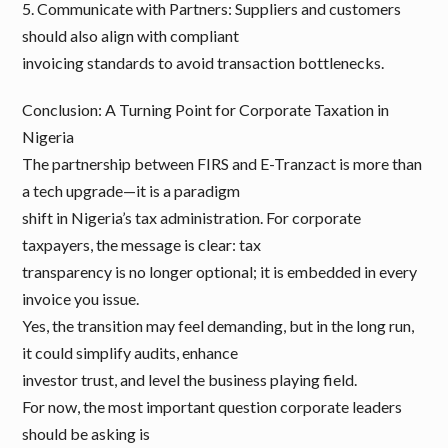
5. Communicate with Partners: Suppliers and customers
should also align with compliant
invoicing standards to avoid transaction bottlenecks.
Conclusion: A Turning Point for Corporate Taxation in
Nigeria
The partnership between FIRS and E-Tranzact is more than
a tech upgrade—it is a paradigm
shift in Nigeria’s tax administration. For corporate
taxpayers, the message is clear: tax
transparency is no longer optional; it is embedded in every
invoice you issue.
Yes, the transition may feel demanding, but in the long run,
it could simplify audits, enhance
investor trust, and level the business playing field.
For now, the most important question corporate leaders
should be asking is