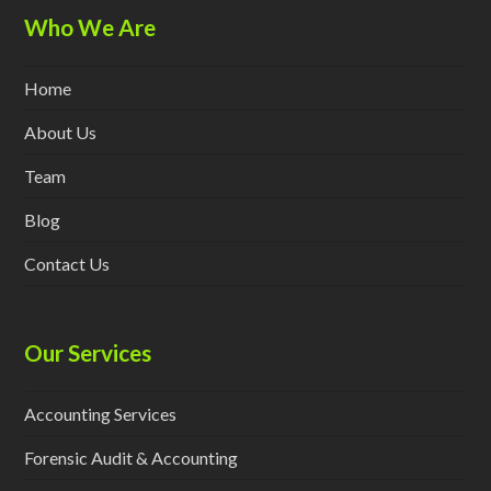
Who We Are
Home
About Us
Team
Blog
Contact Us
Our Services
Accounting Services
Forensic Audit & Accounting