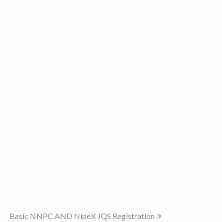
next
Basic NNPC AND NipeX JQS Registration