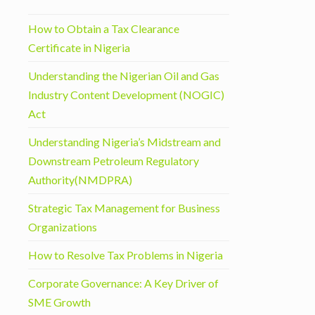
How to Obtain a Tax Clearance
Certificate in Nigeria
Understanding the Nigerian Oil and Gas
Industry Content Development (NOGIC)
Act
Understanding Nigeria’s Midstream and
Downstream Petroleum Regulatory
Authority(NMDPRA)
Strategic Tax Management for Business
Organizations
How to Resolve Tax Problems in Nigeria
Corporate Governance: A Key Driver of
SME Growth