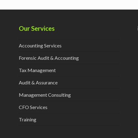
Our Services
Accounting Services
Forensic Audit & Accounting
Tax Management
Audit & Assurance
Management Consulting
CFO Services
Training