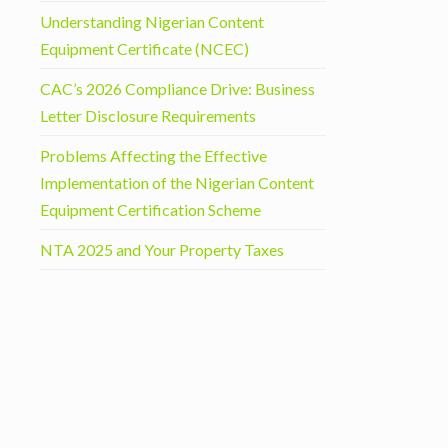
Understanding Nigerian Content
Equipment Certificate (NCEC)
CAC’s 2026 Compliance Drive: Business
Letter Disclosure Requirements
Problems Affecting the Effective
Implementation of the Nigerian Content
Equipment Certification Scheme
NTA 2025 and Your Property Taxes