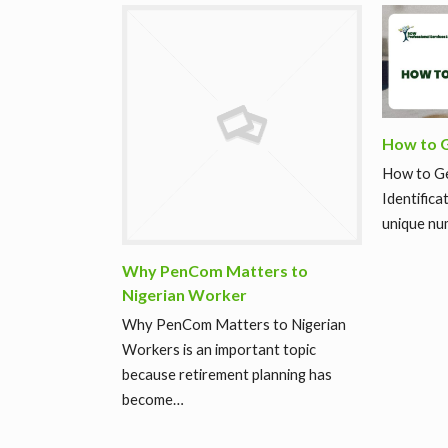
How to G
How to Ge
Identifica
unique nu
Why PenCom Matters to
Nigerian Worker
Why PenCom Matters to Nigerian
Workers is an important topic
because retirement planning has
become…