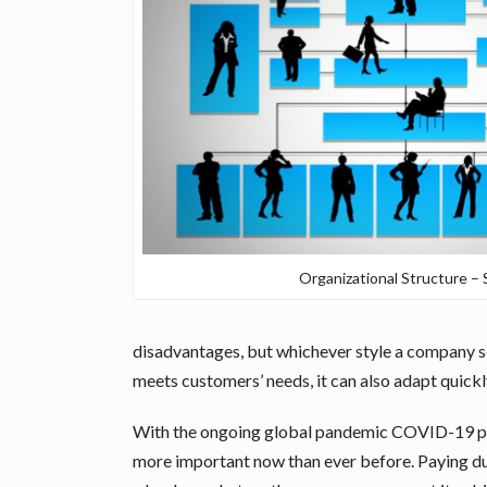
Organizational Structure 
disadvantages, but whichever style a company se
meets customers’ needs, it can also adapt quick
With the ongoing global pandemic COVID-19 payi
more important now than ever before. Paying due 