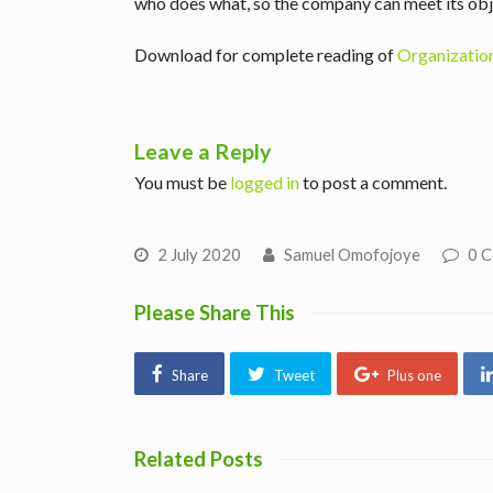
who does what, so the company can meet its obj
Download for complete reading of
Organization
Leave a Reply
You must be
logged in
to post a comment.
2 July 2020
Samuel Omofojoye
0 
Please Share This
Share
Tweet
Plus one
Related Posts