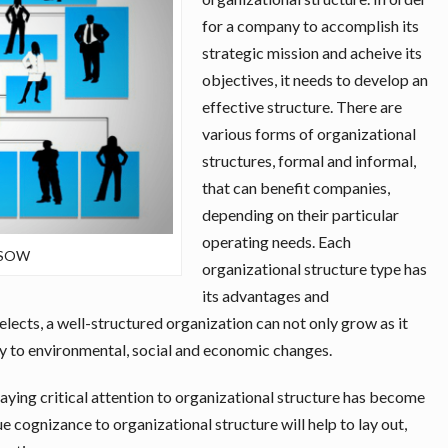
for a company to accomplish its
strategic mission and acheive its
objectives, it needs to develop an
effective structure. There are
various forms of organizational
structures, formal and informal,
that can benefit companies,
depending on their particular
operating needs. Each
– SOW
organizational structure type has
its advantages and
lects, a well-structured organization can not only grow as it
ly to environmental, social and economic changes.
ng critical attention to organizational structure has become
cognizance to organizational structure will help to lay out,