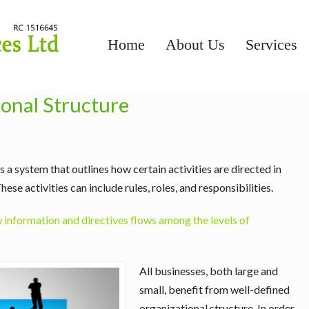
Home
About Us
Services
onal Structure
 a system that outlines how certain activities are directed in
These activities can include rules, roles, and responsibilities.
information and directives flows among the levels of
All businesses, both large and
small, benefit from well-defined
organizational structure. In order