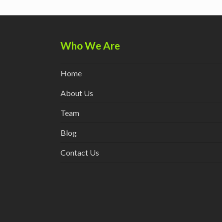
post:
Who We Are
Home
About Us
Team
Blog
Contact Us