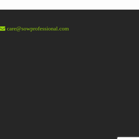
post:
care@sowprofessional.com