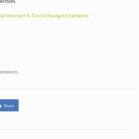
ectives.
al Structure A Tool to Navigate Pandemic
Comments
Share