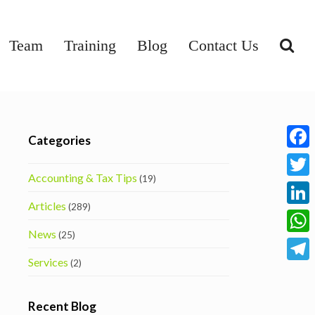
Team
Training
Blog
Contact Us
Categories
Face
Accounting & Tax Tips
(19)
Twitt
Articles
(289)
Linke
News
(25)
What
Services
(2)
Tele
Recent Blog