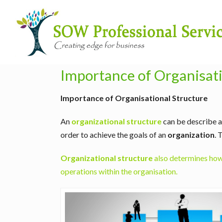
Importance of Organisati
Importance of Organisational Structure
An
organizational structure
can be describe as
order to achieve the goals of an
organization
. 
Organizational structure
also determines how 
operations within the organisation.