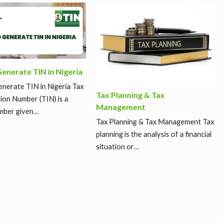
enerate TIN in Nigeria
nerate TIN in Nigeria Tax
Tax Planning & Tax
tion Number (TIN) is a
Management
mber given…
Tax Planning & Tax Management Tax
planning is the analysis of a financial
situation or…