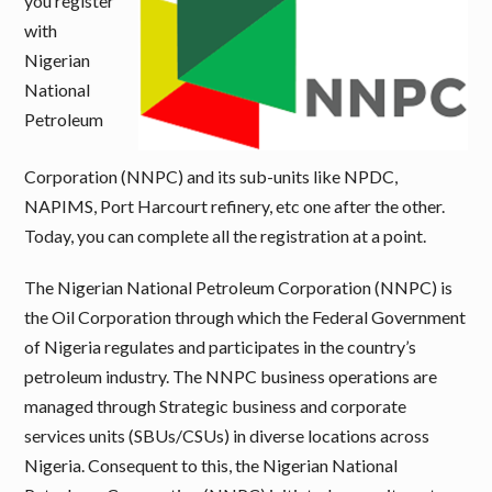
you register
with
Nigerian
National
Petroleum
Corporation (NNPC) and its sub-units like NPDC,
NAPIMS, Port Harcourt refinery, etc one after the other.
Today, you can complete all the registration at a point.
The Nigerian National Petroleum Corporation (NNPC) is
the Oil Corporation through which the Federal Government
of Nigeria regulates and participates in the country’s
petroleum industry. The NNPC business operations are
managed through Strategic business and corporate
services units (SBUs/CSUs) in diverse locations across
Nigeria. Consequent to this, the Nigerian National