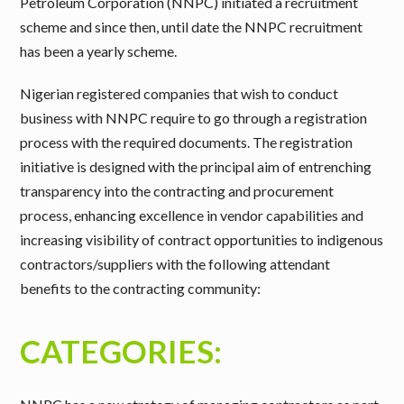
Petroleum Corporation (NNPC) initiated a recruitment
scheme and since then, until date the NNPC recruitment
has been a yearly scheme.
Nigerian registered companies that wish to conduct
business with NNPC require to go through a registration
process with the required documents. The registration
initiative is designed with the principal aim of entrenching
transparency into the contracting and procurement
process, enhancing excellence in vendor capabilities and
increasing visibility of contract opportunities to indigenous
contractors/suppliers with the following attendant
benefits to the contracting community:
CATEGORIES: