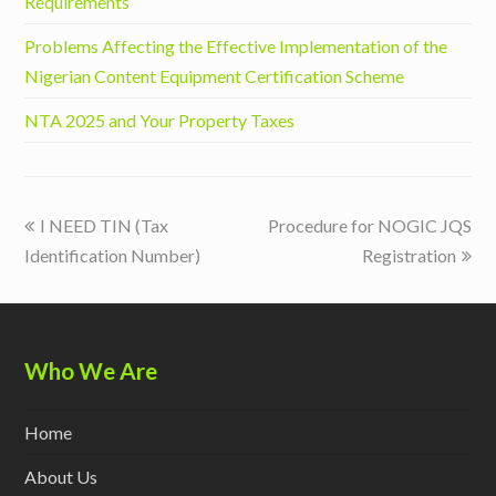
Requirements
Problems Affecting the Effective Implementation of the
Nigerian Content Equipment Certification Scheme
NTA 2025 and Your Property Taxes
previous
next
I NEED TIN (Tax
Procedure for NOGIC JQS
post:
post:
Identification Number)
Registration
Who We Are
Home
About Us