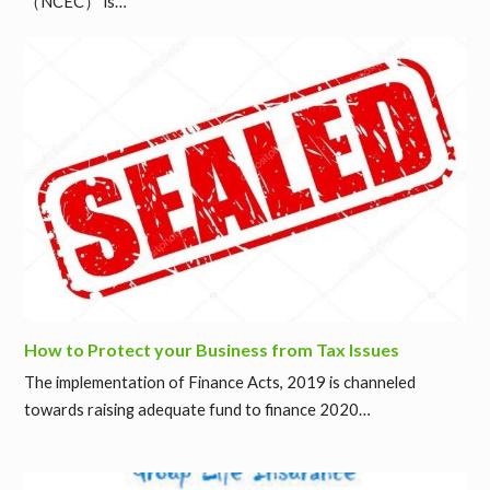
（NCEC） is…
How to Protect your Business from Tax Issues
The implementation of Finance Acts, 2019 is channeled
towards raising adequate fund to finance 2020…