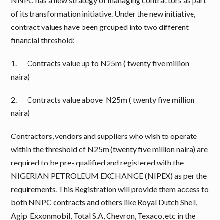
NNPC has a new strategy of managing contractors as part
of its transformation initiative. Under the new initiative,
contract values have been grouped into two different
financial threshold:
1. Contracts value up to N25m ( twenty five million
naira)
2. Contracts value above N25m ( twenty five million
naira)
Contractors, vendors and suppliers who wish to operate
within the threshold of N25m (twenty five million naira) are
required to be pre- qualified and registered with the
NIGERIAN PETROLEUM EXCHANGE (NIPEX) as per the
requirements. This Registration will provide them access to
both NNPC contracts and others like Royal Dutch Shell,
Agip, Exxonmobil, Total S.A, Chevron, Texaco, etc in the