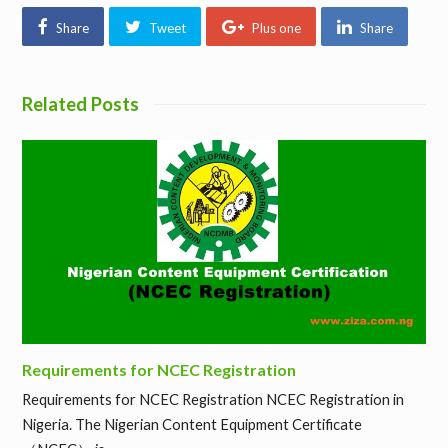
Share
Tweet
Plus one
Share
Related Posts
Requirements for NCEC Registration
Requirements for NCEC Registration NCEC Registration in
Nigeria. The Nigerian Content Equipment Certificate