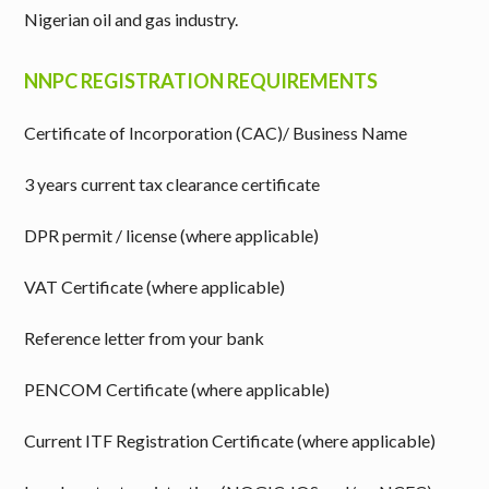
Nigerian oil and gas industry.
NNPC REGISTRATION REQUIREMENTS
Certificate of Incorporation (CAC)/ Business Name
3 years current tax clearance certificate
DPR permit / license (where applicable)
VAT Certificate (where applicable)
Reference letter from your bank
PENCOM Certificate (where applicable)
Current ITF Registration Certificate (where applicable)