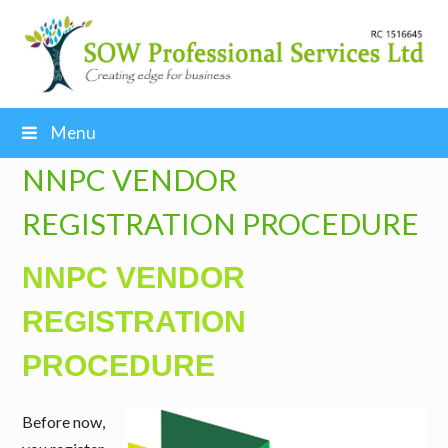
Menu
NNPC VENDOR
REGISTRATION PROCEDURE
NNPC VENDOR
REGISTRATION
PROCEDURE
Before now,