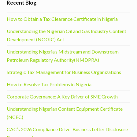
Recent Blog
How to Obtain a Tax Clearance Certificate in Nigeria
Understanding the Nigerian Oil and Gas Industry Content
Development (NOGIC) Act
Understanding Nigeria’s Midstream and Downstream
Petroleum Regulatory Authority(NMDPRA)
Strategic Tax Management for Business Organizations
How to Resolve Tax Problems in Nigeria
Corporate Governance: A Key Driver of SME Growth
Understanding Nigerian Content Equipment Certificate
(NCEC)
CAC’s 2026 Compliance Drive: Business Letter Disclosure