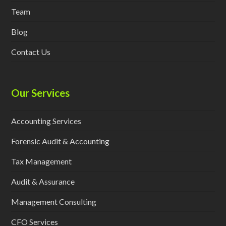
Team
Blog
Contact Us
Our Services
Accounting Services
Forensic Audit & Accounting
Tax Management
Audit & Assurance
Management Consulting
CFO Services