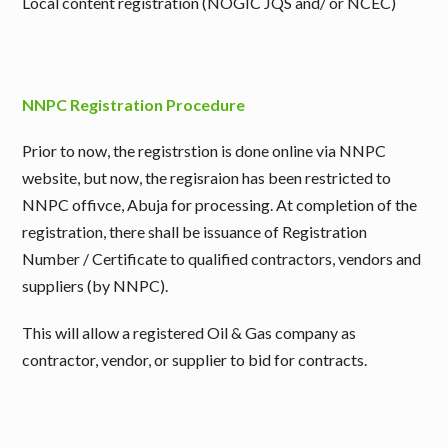
Local content registration (NOGIC JQS and/ or NCEC)
NNPC Registration Procedure
Prior to now, the registrstion is done online via NNPC
website, but now, the regisraion has been restricted to
NNPC offivce, Abuja for processing. At completion of the
registration, there shall be issuance of Registration
Number / Certificate to qualified contractors, vendors and
suppliers (by NNPC).
This will allow a registered Oil & Gas company as
contractor, vendor, or supplier to bid for contracts.