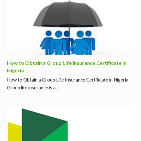
How to Obtain a Group Life Insurance Certificate in
Nigeria
How to Obtain a Group Life Insurance Certificate in Nigeria
Group life insurance is a…