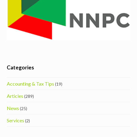
Categories
Accounting & Tax Tips
(19)
Articles
(289)
News
(25)
Services
(2)