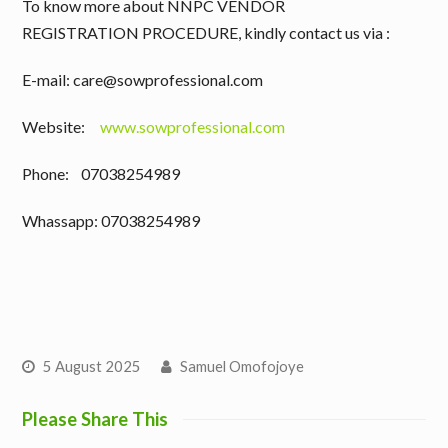
To know more about NNPC VENDOR
REGISTRATION PROCEDURE, kindly contact us via :
E-mail: care@sowprofessional.com
Website:
www.sowprofessional.com
Phone: 07038254989
Whassapp: 07038254989
5 August 2025
Samuel Omofojoye
Please Share This