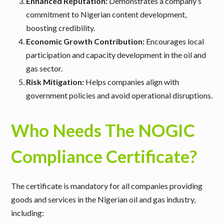
Enhanced Reputation:
Demonstrates a company’s
commitment to Nigerian content development,
boosting credibility.
Economic Growth Contribution:
Encourages local
participation and capacity development in the oil and
gas sector.
Risk Mitigation:
Helps companies align with
government policies and avoid operational disruptions.
Who Needs The NOGIC
Compliance Certificate?
The certificate is mandatory for all companies providing
goods and services in the Nigerian oil and gas industry,
including: