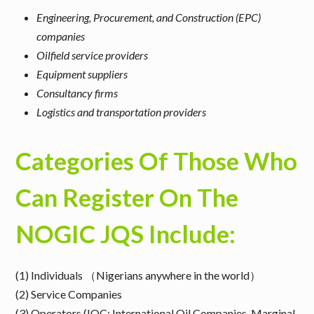
Engineering, Procurement, and Construction (EPC)
companies
Oilfield service providers
Equipment suppliers
Consultancy firms
Logistics and transportation providers
Categories Of Those Who
Can Register On The
NOGIC JQS Include:
(1) Individuals （Nigerians anywhere in the world）
(2) Service Companies
(3) Operators (IOC: International Oil Companies, Marginal