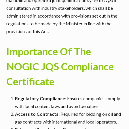
maintain and operate a joint qualification system (JQS) in
consultation with industry stakeholders, which shall be
administered in accordance with provisions set out in the
regulations to be made by the Minister in line with the
provisions of this Act.
Importance Of The
NOGIC JQS Compliance
Certificate
Regulatory Compliance:
Ensures companies comply
with local content laws and avoid penalties.
Access to Contracts:
Required for bidding on oil and
gas contracts with international and local operators.