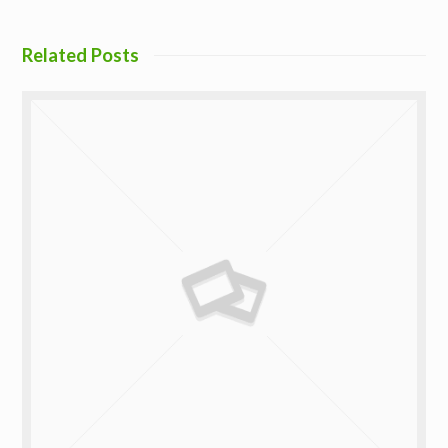
Related Posts