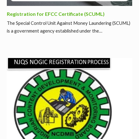
Registration for EFCC Certificate (SCUML)
The Special Control Unit Against Money Laundering (SCUML)
is a government agency established under the…