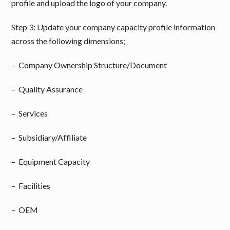
profile and upload the logo of your company.
Step 3: Update your company capacity profile information
across the following dimensions;
– Company Ownership Structure/Document
– Quality Assurance
– Services
– Subsidiary/Affiliate
– Equipment Capacity
– Facilities
– OEM