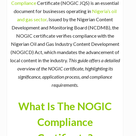
Compliance
Certificate (NOGIC JQS) is an essential
document for businesses operating in
Nigeria’s oil
and gas sector
. Issued by the Nigerian Content
Development and Monitoring Board (NCDMB), the
NOGIC certificate verifies compliance with the
Nigerian Oil and Gas Industry Content Development
(NOGICD) Act, which mandates the advancement of
local content in the industry.
This guide offers a detailed
overview of the NOGIC certificate, highlighting its
significance, application process, and compliance
requirements.
What Is The NOGIC
Compliance