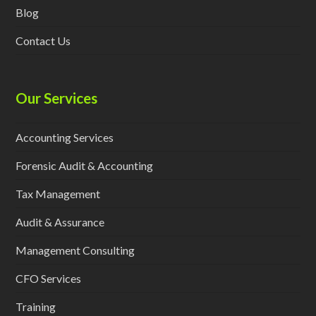
Blog
Contact Us
Our Services
Accounting Services
Forensic Audit & Accounting
Tax Management
Audit & Assurance
Management Consulting
CFO Services
Training