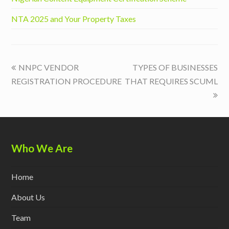
NTA 2025 and Your Property Taxes
previous
next
NNPC VENDOR
TYPES OF BUSINESSES
post:
post:
REGISTRATION PROCEDURE
THAT REQUIRES SCUML
Who We Are
Home
About Us
Team