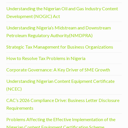
Understanding the Nigerian Oil and Gas Industry Content
Development (NOGIC) Act
Understanding Nigeria’s Midstream and Downstream
Petroleum Regulatory Authority(NMDPRA)
Strategic Tax Management for Business Organizations
How to Resolve Tax Problems in Nigeria
Corporate Governance: A Key Driver of SME Growth
Understanding Nigerian Content Equipment Certificate
(NCEC)
CAC’s 2026 Compliance Drive: Business Letter Disclosure
Requirements
Problems Affecting the Effective Implementation of the
Nigerian Content Equipment Certification Scheme