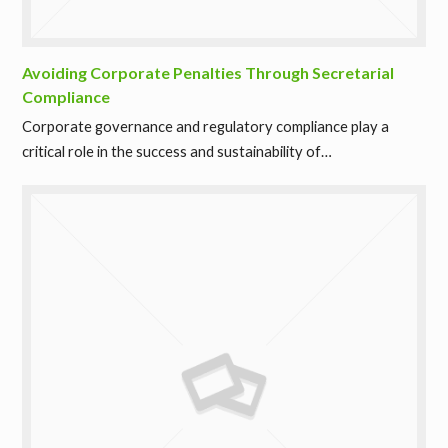
Avoiding Corporate Penalties Through Secretarial
Compliance
Corporate governance and regulatory compliance play a
critical role in the success and sustainability of…