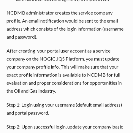
NCDMB administrator creates the service company
profile. An email notification would be sent to the email
address which consists of the login information (username
and password).
After creating your portal user account as a service
company on the NOGIC JQS Platform, you must update
your company profile info. This will make sure that your
exact profile information is available to NCDMB for full
evaluation and proper considerations for opportunities in
the Oil and Gas Industry.
Step 1: Login using your username (default email address)
and portal password.
Step 2: Upon successful login, update your company basic