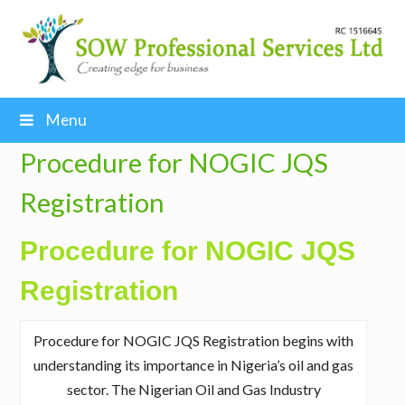
Menu
Procedure for NOGIC JQS
Registration
Procedure for NOGIC JQS
Registration
Procedure for NOGIC JQS Registration begins with
understanding its importance in Nigeria’s oil and gas
sector. The Nigerian Oil and Gas Industry