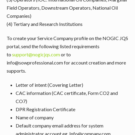
Field Operators, Downstream Operators, National Oil
Companies)
(4) Tertiary and Research Institutions
To create your Service Company profile on the NOGIC JQS
portal, send the following listed requirements
to
support@nogicjqs.com
or to
info@sowprofessional.com for account creation and more
supports.
Letter of intent (Covering Letter)
CAC information (CAC certificate, Form CO2 and
CO7)
DPR Registration Certificate
Name of company
Default company email address for system
administrator account eg. Info@company.com