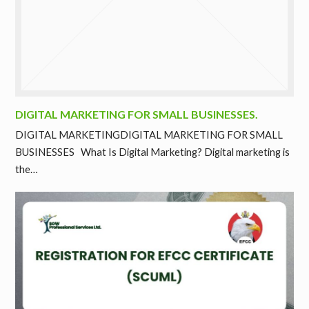
DIGITAL MARKETING FOR SMALL BUSINESSES.
DIGITAL MARKETINGDIGITAL MARKETING FOR SMALL
BUSINESSES What Is Digital Marketing? Digital marketing is
the…