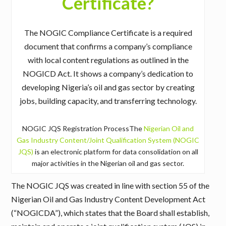
Certificate?
The NOGIC Compliance Certificate is a required
document that confirms a company’s compliance
with local content regulations as outlined in the
NOGICD Act. It shows a company’s dedication to
developing Nigeria’s oil and gas sector by creating
jobs, building capacity, and transferring technology.
NOGIC JQS Registration ProcessThe
Nigerian Oil and
Gas Industry Content/Joint Qualification System (NOGIC
JQS)
is an electronic platform for data consolidation on all
major activities in the Nigerian oil and gas sector.
The NOGIC JQS was created in line with section 55 of the
Nigerian Oil and Gas Industry Content Development Act
(“NOGICDA”), which states that the Board shall establish,