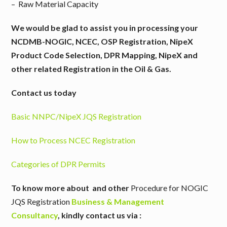
– Raw Material Capacity
We would be glad to assist you in processing your
NCDMB-NOGIC, NCEC, OSP Registration, NipeX
Product Code Selection, DPR Mapping, NipeX and
other related Registration in the Oil & Gas.
Contact us today
Basic NNPC/NipeX JQS Registration
How to Process NCEC Registration
Categories of DPR Permits
To know more about and other
Procedure for NOGIC
JQS Registration
Business & Management
Consultancy
,
kindly contact us via :