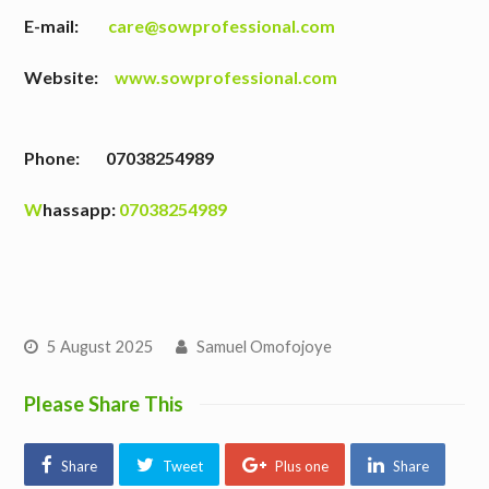
E-mail:
care@sowprofessional.com
Website:
www.sowprofessional.com
Phone: 07038254989
W
hassapp:
07038254989
5 August 2025
Samuel Omofojoye
Please Share This
Share
Tweet
Plus one
Share