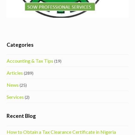
Categories
Accounting & Tax Tips
(19)
Articles
(289)
News
(25)
Services
(2)
Recent Blog
How to Obtain a Tax Clearance Certificate in Nigeria