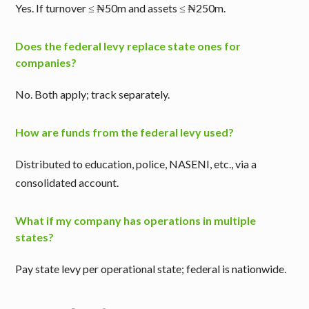
Yes. If turnover ≤ ₦50m and assets ≤ ₦250m.
Does the federal levy replace state ones for
companies?
No. Both apply; track separately.
How are funds from the federal levy used?
Distributed to education, police, NASENI, etc., via a
consolidated account.
What if my company has operations in multiple
states?
Pay state levy per operational state; federal is nationwide.