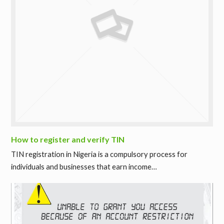
How to register and verify TIN
TIN registration in Nigeria is a compulsory process for
individuals and businesses that earn income…