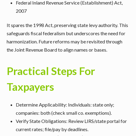
Federal Inland Revenue Service (Establishment) Act,
2007
It spares the 1998 Act, preserving state levy authority. This
safeguards fiscal federalism but underscores the need for
harmonization. Future reforms may be revisited through
the Joint Revenue Board to align names or bases.
Practical Steps For
Taxpayers
Determine Applicability
: Individuals: state only;
companies: both (check small co. exemptions).
Verify State Obligations
: Review LIRS/state portal for
current rates; file/pay by deadlines.