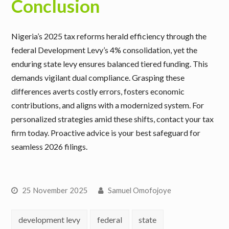
Conclusion
Nigeria’s 2025 tax reforms herald efficiency through the
federal Development Levy’s 4% consolidation, yet the
enduring state levy ensures balanced tiered funding. This
demands vigilant dual compliance. Grasping these
differences averts costly errors, fosters economic
contributions, and aligns with a modernized system. For
personalized strategies amid these shifts, contact your tax
firm today. Proactive advice is your best safeguard for
seamless 2026 filings.
25 November 2025
Samuel Omofojoye
development levy
federal
state