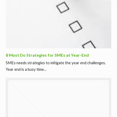
8 Must Do Strategies for SMEs at Year-End
SMEs needs strategies to mitigate the year end challenges.
Year end is a busy time…