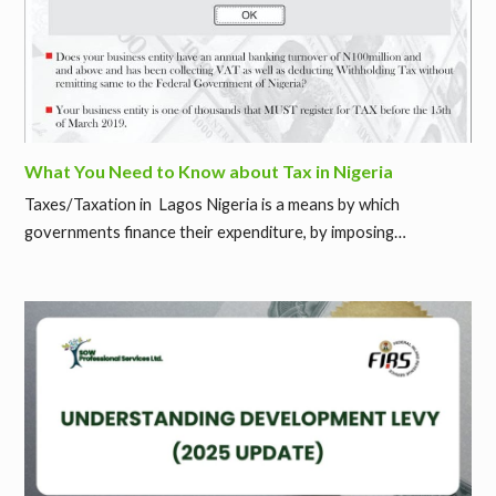
What You Need to Know about Tax in Nigeria
Taxes/Taxation in Lagos Nigeria is a means by which
governments finance their expenditure, by imposing…