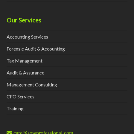
Our Services
Accounting Services
Forensic Audit & Accounting
Tax Management
Audit & Assurance
Management Consulting
CFO Services
Training
care@sowprofessional.com