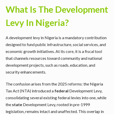
What Is The Development
Levy In Nigeria?
A development levy in Nigeria is a mandatory contribution
designed to fund public infrastructure, social services, and
economic growth initiatives. At its core, it is a fiscal tool
that channels resources toward community and national
development projects, such as roads, education, and
security enhancements.
The confusion arises from the 2025 reforms: the Nigeria
Tax Act (NTA) introduced a
federal
Development Levy,
consolidating several existing federal levies into one, while
the
state
Development Levy, rooted in pre-1999
legislation, remains intact and unaffected. This overlap in