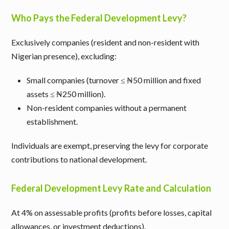
Who Pays the Federal Development Levy?
Exclusively companies (resident and non-resident with
Nigerian presence), excluding:
Small companies (turnover ≤ ₦50 million and fixed
assets ≤ ₦250 million).
Non-resident companies without a permanent
establishment.
Individuals are exempt, preserving the levy for corporate
contributions to national development.
Federal Development Levy Rate and Calculation
At 4% on assessable profits (profits before losses, capital
allowances, or investment deductions).