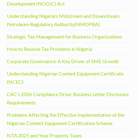
Development (NOGIC) Act
Understanding Nigeria’s Midstream and Downstream
Petroleum Regulatory Authority(NMDPRA)
Strategic Tax Management for Business Organizations
How to Resolve Tax Problems in Nigeria
Corporate Governance: A Key Driver of SME Growth
Understanding Nigerian Content Equipment Certificate
(NCEC)
CAC’s 2026 Compliance Drive: Business Letter Disclosure
Requirements
Problems Affecting the Effective Implementation of the
Nigerian Content Equipment Certification Scheme
NTA 2025 and Your Property Taxes