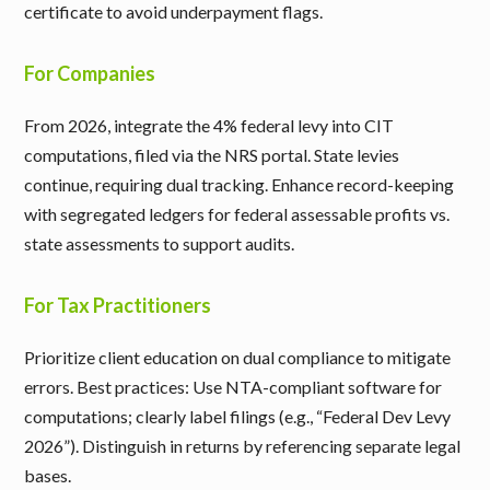
certificate to avoid underpayment flags.
For Companies
From 2026, integrate the 4% federal levy into CIT
computations, filed via the NRS portal. State levies
continue, requiring dual tracking. Enhance record-keeping
with segregated ledgers for federal assessable profits vs.
state assessments to support audits.
For Tax Practitioners
Prioritize client education on dual compliance to mitigate
errors. Best practices: Use NTA-compliant software for
computations; clearly label filings (e.g., “Federal Dev Levy
2026”). Distinguish in returns by referencing separate legal
bases.