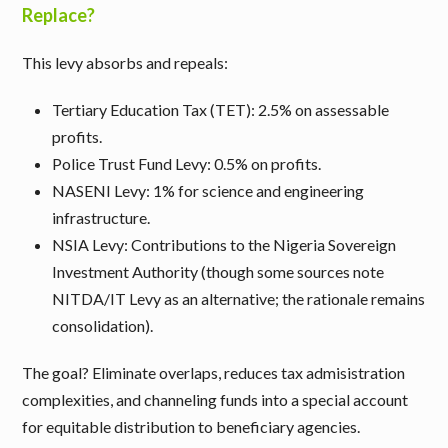
Replace?
This levy absorbs and repeals:
Tertiary Education Tax (TET)
: 2.5% on assessable
profits.
Police Trust Fund Levy
: 0.5% on profits.
NASENI Levy
: 1% for science and engineering
infrastructure.
NSIA Levy
: Contributions to the Nigeria Sovereign
Investment Authority (though some sources note
NITDA/IT Levy as an alternative; the rationale remains
consolidation).
The goal? Eliminate overlaps, reduces tax admisistration
complexities, and channeling funds into a special account
for equitable distribution to beneficiary agencies.