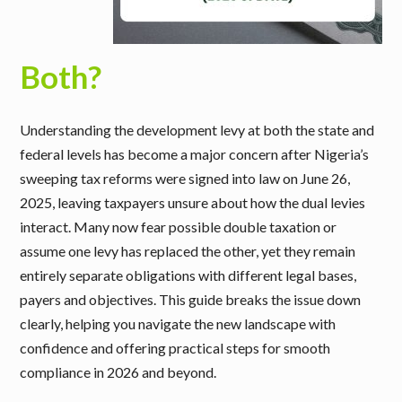
Both?
Understanding the development levy at both the state and
federal levels has become a major concern after Nigeria’s
sweeping tax reforms were signed into law on June 26,
2025, leaving taxpayers unsure about how the dual levies
interact. Many now fear possible double taxation or
assume one levy has replaced the other, yet they remain
entirely separate obligations with different legal bases,
payers and objectives. This guide breaks the issue down
clearly, helping you navigate the new landscape with
confidence and offering practical steps for smooth
compliance in 2026 and beyond.