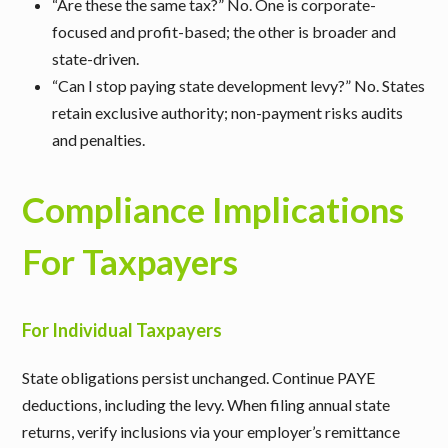
“Are these the same tax?”
No. One is corporate-
focused and profit-based; the other is broader and
state-driven.
“Can I stop paying state development levy?”
No. States
retain exclusive authority; non-payment risks audits
and penalties.
Compliance Implications
For Taxpayers
For Individual Taxpayers
State obligations persist unchanged. Continue PAYE
deductions, including the levy. When filing annual state
returns, verify inclusions via your employer’s remittance