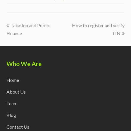
previous
next
Taxation and Public
How to register and verify
post:
post:
Finance
TIN
Who We Are
Home
About Us
Team
Blog
Contact Us