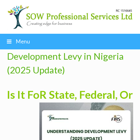
Menu
Development Levy in Nigeria
(2025 Update)
Is It Fo
R State, Federal, Or