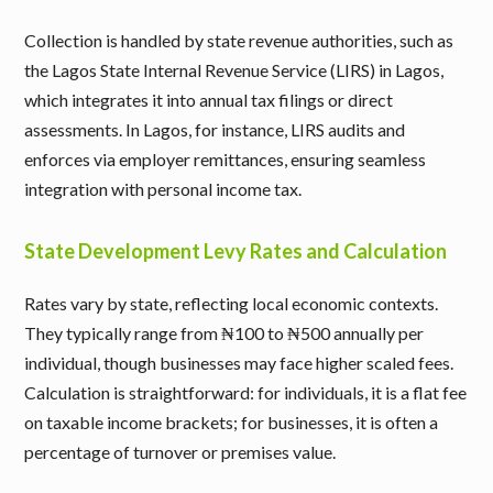
Collection is handled by state revenue authorities, such as
the Lagos State Internal Revenue Service (LIRS) in Lagos,
which integrates it into annual tax filings or direct
assessments. In Lagos, for instance, LIRS audits and
enforces via employer remittances, ensuring seamless
integration with personal income tax.
State Development Levy Rates and Calculation
Rates vary by state, reflecting local economic contexts.
They typically range from ₦100 to ₦500 annually per
individual, though businesses may face higher scaled fees.
Calculation is straightforward: for individuals, it is a flat fee
on taxable income brackets; for businesses, it is often a
percentage of turnover or premises value.