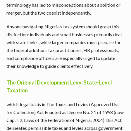
terminology has led to misconceptions about abolition or
merger, but the two coexist independently.
Anyone navigating Nigeria’s tax system should grasp this
distinction: individuals and small businesses primarily deal
with state levies, while larger companies must prepare for
the federal addition. Tax practitioners, HR professionals,
and compliance officers are especially urged to update
their knowledge to guide clients effectively.
The Original Development Levy: State-Level
Taxation
with it legal basis in The Taxes and Levies (Approved List
for Collection) Act Enacted as Decree No. 21 of 1998 (now
Cap. T2, Laws of the Federation of Nigeria, 2004), this Act
delineates permissible taxes and levies across government