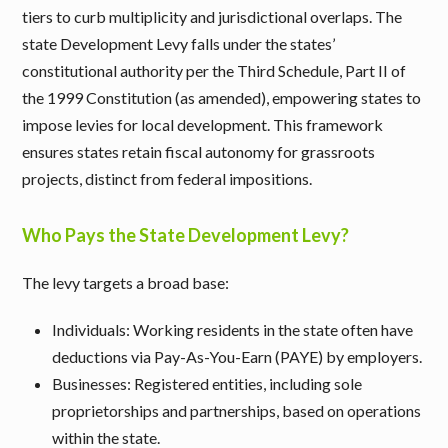
tiers to curb multiplicity and jurisdictional overlaps. The
state Development Levy falls under the states’
constitutional authority per the Third Schedule, Part II of
the 1999 Constitution (as amended), empowering states to
impose levies for local development. This framework
ensures states retain fiscal autonomy for grassroots
projects, distinct from federal impositions.
Who Pays the State Development Levy?
The levy targets a broad base:
Individuals
: Working residents in the state often have
deductions via Pay-As-You-Earn (PAYE) by employers.
Businesses
: Registered entities, including sole
proprietorships and partnerships, based on operations
within the state.