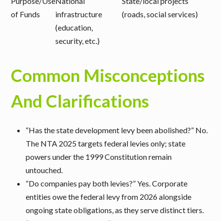
Purpose/Use
National
State/local projects
of Funds
infrastructure
(roads, social services)
(education,
security, etc.)
Common Misconceptions
And Clarifications
“Has the state development levy been abolished?”
No.
The NTA 2025 targets federal levies only; state
powers under the 1999 Constitution remain
untouched.
“Do companies pay both levies?”
Yes. Corporate
entities owe the federal levy from 2026 alongside
ongoing state obligations, as they serve distinct tiers.