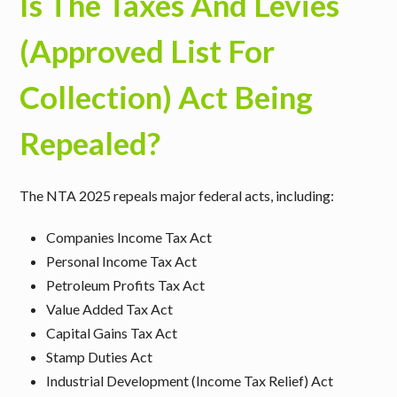
Is The Taxes And Levies
(Approved List For
Collection) Act Being
Repealed?
The NTA 2025 repeals major federal acts, including:
Companies Income Tax Act
Personal Income Tax Act
Petroleum Profits Tax Act
Value Added Tax Act
Capital Gains Tax Act
Stamp Duties Act
Industrial Development (Income Tax Relief) Act