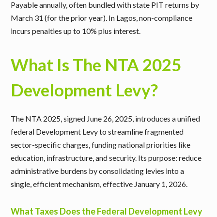
Payable annually, often bundled with state PIT returns by
March 31 (for the prior year). In Lagos, non-compliance
incurs penalties up to 10% plus interest.
What Is The NTA 2025
Development Levy?
The NTA 2025, signed June 26, 2025, introduces a unified
federal Development Levy to streamline fragmented
sector-specific charges, funding national priorities like
education, infrastructure, and security. Its purpose: reduce
administrative burdens by consolidating levies into a
single, efficient mechanism, effective January 1, 2026.
What Taxes Does the Federal Development Levy