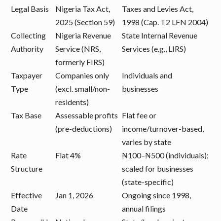
Legal Basis
Nigeria Tax Act,
Taxes and Levies Act,
2025 (Section 59)
1998 (Cap. T2 LFN 2004)
Collecting
Nigeria Revenue
State Internal Revenue
Authority
Service (NRS,
Services (e.g., LIRS)
formerly FIRS)
Taxpayer
Companies only
Individuals and
Type
(excl. small/non-
businesses
residents)
Tax Base
Assessable profits
Flat fee or
(pre-deductions)
income/turnover-based,
varies by state
Rate
Flat 4%
₦100–₦500 (individuals);
Structure
scaled for businesses
(state-specific)
Effective
Jan 1, 2026
Ongoing since 1998,
Date
annual filings