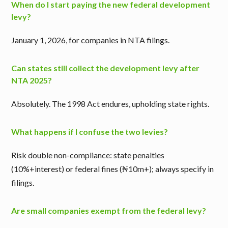
When do I start paying the new federal development
levy?
January 1, 2026, for companies in NTA filings.
Can states still collect the development levy after
NTA 2025?
Absolutely. The 1998 Act endures, upholding state rights.
What happens if I confuse the two levies?
Risk double non-compliance: state penalties
(10%+interest) or federal fines (₦10m+); always specify in
filings.
Are small companies exempt from the federal levy?