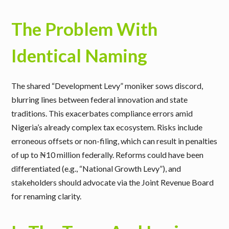
The Problem With
Identical Naming
The shared “Development Levy” moniker sows discord,
blurring lines between federal innovation and state
traditions. This exacerbates compliance errors amid
Nigeria’s already complex tax ecosystem. Risks include
erroneous offsets or non-filing, which can result in penalties
of up to ₦10 million federally. Reforms could have been
differentiated (e.g., “National Growth Levy”), and
stakeholders should advocate via the Joint Revenue Board
for renaming clarity.