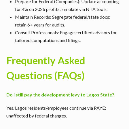
Prepare for Federal (Companies)
: Update accounting
for 4% on 2026 profits; simulate via NTA tools.
Maintain Records
: Segregate federal/state docs;
retain 6+ years for audits.
Consult Professionals
: Engage certified advisors for
tailored computations and filings.
Frequently Asked
Questions (FAQs)
Do I still pay the development levy to Lagos State?
Yes. Lagos residents/employees continue via PAYE;
unaffected by federal changes.