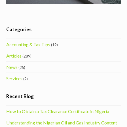
Categories
Accounting & Tax Tips
(19)
Articles
(289)
News
(25)
Services
(2)
Recent Blog
How to Obtain a Tax Clearance Certificate in Nigeria
Understanding the Nigerian Oil and Gas Industry Content