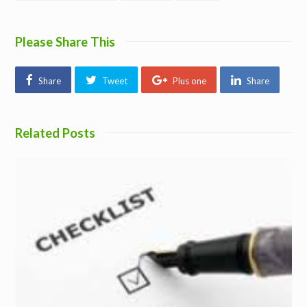
Please Share This
Share
Tweet
Plus one
Share
Related Posts