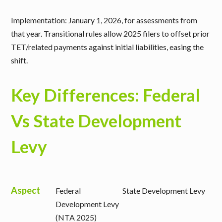
Implementation: January 1, 2026, for assessments from
that year. Transitional rules allow 2025 filers to offset prior
TET/related payments against initial liabilities, easing the
shift.
Key Differences: Federal
Vs State Development
Levy
Aspect
Federal
State Development Levy
Development Levy
(NTA 2025)