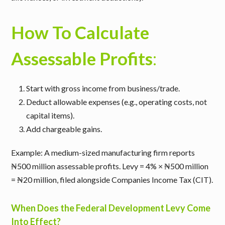
How To Calculate
Assessable Profits
:
Start with gross income from business/trade.
Deduct allowable expenses (e.g., operating costs, not
capital items).
Add chargeable gains.
Example
: A medium-sized manufacturing firm reports
₦500 million assessable profits. Levy = 4% × ₦500 million
= ₦20 million, filed alongside Companies Income Tax (CIT).
When Does the Federal Development Levy Come
Into Effect?